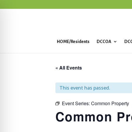
HOME/Residents
DCCOA
DCC
« All Events
This event has passed.
Event Series:
Common Property
Common Pr