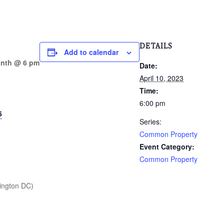
DETAILS
Add to calendar
onth @ 6 pm
Date:
April 10, 2023
Time:
6:00 pm
5
Series:
Common Property
Event Category:
Common Property
ington DC)