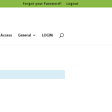
Forgot your Password?
Logout
 Access
General
LOGIN