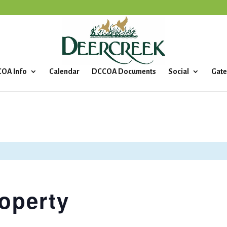
OA Info
Calendar
DCCOA Documents
Social
Gate
operty