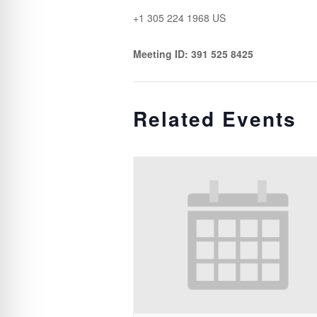
+1 305 224 1968 US
Meeting ID: 391 525 8425
Related Events