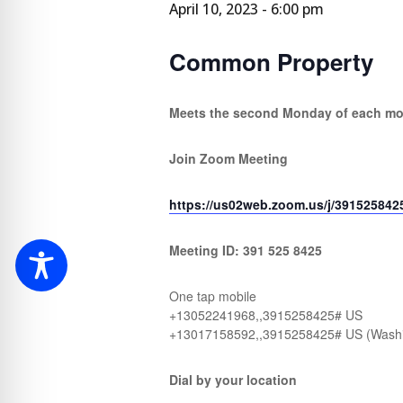
April 10, 2023 - 6:00 pm
Common Property
Meets the second Monday of each m
Join Zoom Meeting
https://us02web.zoom.us/j/391525842
Meeting ID: 391 525 8425
One tap mobile
+13052241968,,3915258425# US
+13017158592,,3915258425# US (Wash
Dial by your location