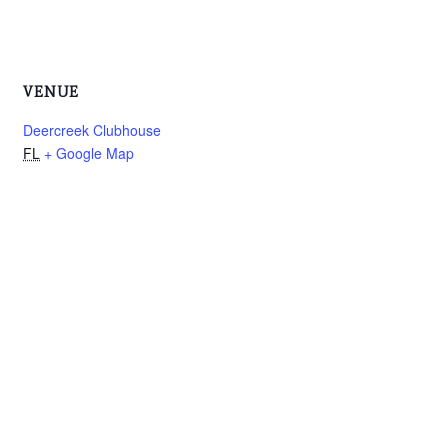
VENUE
Deercreek Clubhouse
FL
+ Google Map