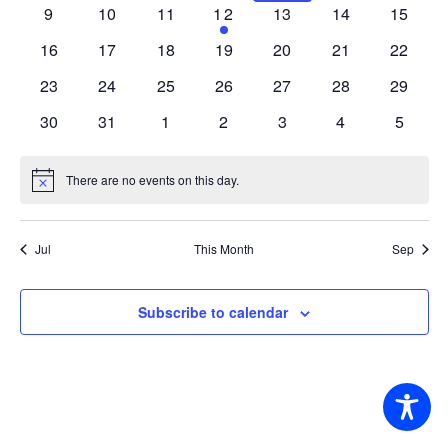
events
events
events
events
events
events
events
0
0
0
1
0
0
0
9
10
11
12
13
14
15
events
events
events
event
events
events
events
0
0
0
0
0
0
0
16
17
18
19
20
21
22
events
events
events
events
events
events
events
0
0
0
0
0
0
0
23
24
25
26
27
28
29
events
events
events
events
events
events
events
0
0
0
0
0
0
0
30
31
1
2
3
4
5
events
events
events
events
events
events
events
There are no events on this day.
Notice
Jul
This Month
Sep
Subscribe to calendar