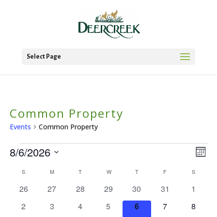
Select Page
Common Property
Events
Common Property
Events
8/6/2026
Vie
Ev
Mont
Vi
Select
Nav
Calendar
S
SUNDAY
M
MONDAY
T
TUESDAY
W
WEDNESDAY
T
THURSDAY
F
FRIDAY
S
SATURD
date.
Na
0
0
0
0
0
0
0
of
26
27
28
29
30
31
1
events
events
events
events
events
events
events
Events
0
0
0
0
0
0
0
2
3
4
5
6
7
8