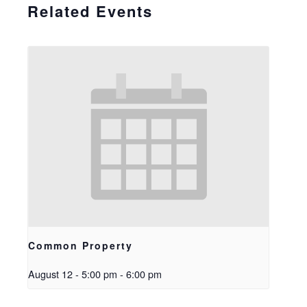
Related Events
Common Property
August 12 - 5:00 pm
-
6:00 pm