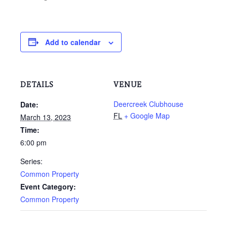
Add to calendar
DETAILS
VENUE
Deercreek Clubhouse
Date:
FL
+ Google Map
March 13, 2023
Time:
6:00 pm
Series:
Common Property
Event Category:
Common Property