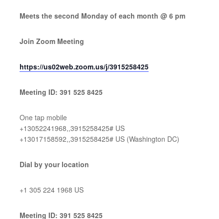
Meets the second Monday of each month @ 6 pm
Join Zoom Meeting
https://us02web.zoom.us/j/3915258425
Meeting ID: 391 525 8425
One tap mobile
+13052241968,,3915258425# US
+13017158592,,3915258425# US (Washington DC)
Dial by your location
+1 305 224 1968 US
Meeting ID: 391 525 8425