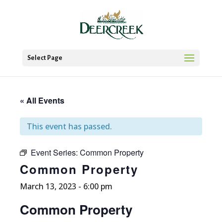
Select Page
« All Events
This event has passed.
Event Series:
Common Property
Common Property
March 13, 2023 - 6:00 pm
Common Property