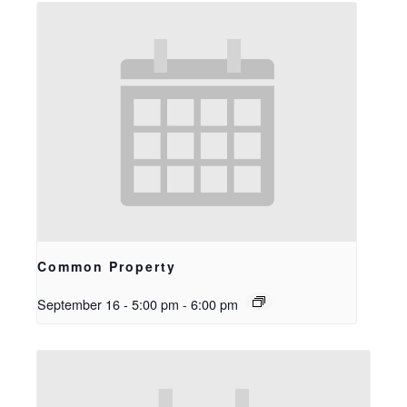
Common Property
September 16 - 5:00 pm
-
6:00 pm