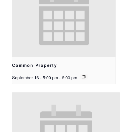
Common Property
September 16 - 5:00 pm
-
6:00 pm