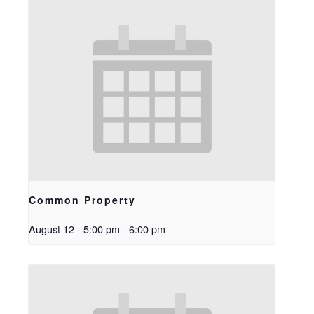
Common Property
August 12 - 5:00 pm
-
6:00 pm