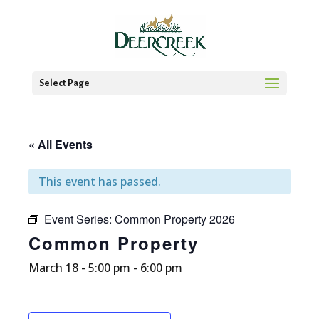
Select Page
« All Events
This event has passed.
Event Series:
Common Property 2026
Common Property
March 18 - 5:00 pm
-
6:00 pm