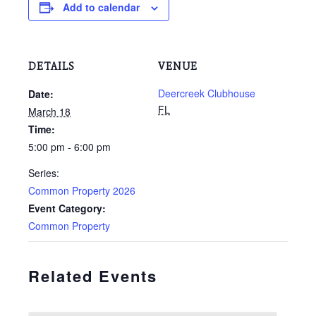
Add to calendar
DETAILS
VENUE
Deercreek Clubhouse
Date:
FL
March 18
Time:
5:00 pm - 6:00 pm
Series:
Common Property 2026
Event Category:
Common Property
Related Events