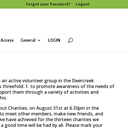
Forgot your Password?
Logout
 Access
General
LOGIN
an active volunteer group in the Deercreek
 threefold: 1. to promote awareness of the needs of
upport them through a variety of activities and
his.
ut Charities, on August 31st at 6.30pm in the
u to meet other members, make new friends, and
 have achieved for the thirteen charities we
 a good time will be had by all. Please mark your