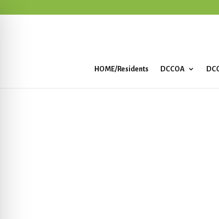
HOME/Residents
DCCOA
DCC