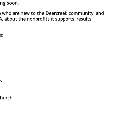
ing soon.
se who are new to the Deercreek community, and
 about the nonprofits it supports, results
e:
s
Church