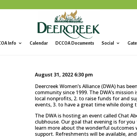
OA Info
Calendar
DCCOA Documents
Social
Gate
August 31, 2022
6:30 pm
Deercreek Women’s Alliance (DWA) has been 
community since 1999. The DWA’s mission is
local nonprofits, 2. to raise funds for and s
events, 3. to have a great time while doing t
The DWA is hosting an event called Chat Abo
clubhouse. Our goal that evening is for yo
learn more about the wonderful outcomes we
support. Refreshments will be available, and