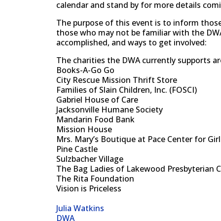
calendar and stand by for more details com
The purpose of this event is to inform tho
those who may not be familiar with the DWA,
accomplished, and ways to get involved:
The charities the DWA currently supports ar
Books-A-Go Go
City Rescue Mission Thrift Store
Families of Slain Children, Inc. (FOSCI)
Gabriel House of Care
Jacksonville Humane Society
Mandarin Food Bank
Mission House
Mrs. Mary’s Boutique at Pace Center for Girl
Pine Castle
Sulzbacher Village
The Bag Ladies of Lakewood Presbyterian 
The Rita Foundation
Vision is Priceless
Julia Watkins
DWA