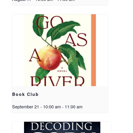
Book Club
September 21 - 10:00 am
-
11:00 am