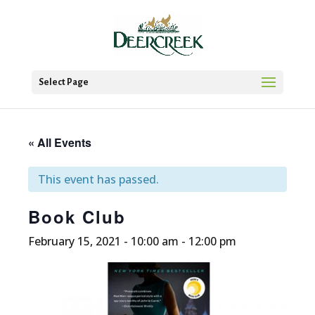
Select Page
« All Events
This event has passed.
Book Club
February 15, 2021 - 10:00 am
-
12:00 pm