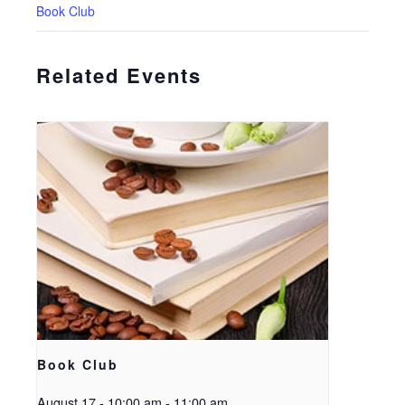
Book Club
Related Events
Book Club
August 17 - 10:00 am
-
11:00 am