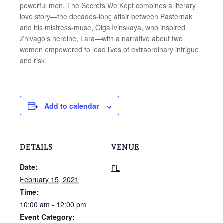
powerful men. The Secrets We Kept combines a literary
love story—the decades-long affair between Pasternak
and his mistress-muse, Olga Ivinskaya, who inspired
Zhivago’s heroine, Lara—with a narrative about two
women empowered to lead lives of extraordinary intrigue
and risk.
Add to calendar
DETAILS
VENUE
Date:
FL
February 15, 2021
Time:
10:00 am - 12:00 pm
Event Category: