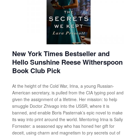
New York Times Bestseller and
Hello Sunshine Reese Witherspoon
Book Club Pick
At the height of the Cold War, Irina, a young Russian-
American secretary, is pulled from the CIA typing pool and
given the assignment of a lifetime. Her mission: to help
smuggle Doctor Zhivago into the USSR, where it is
banned, and enable Boris Pasternak’s epic novel to make
its way into print around the world. Mentoring Irina is Sally
Forrester: a seasoned spy who has honed her gift for
deceit, using charm and magnetism to pry secrets out of