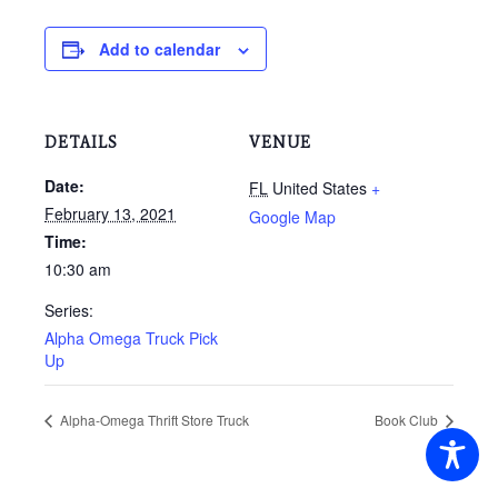
Add to calendar
DETAILS
VENUE
Date:
FL
United States
+
February 13, 2021
Google Map
Time:
10:30 am
Series:
Alpha Omega Truck Pick
Up
Alpha-Omega Thrift Store Truck
Book Club