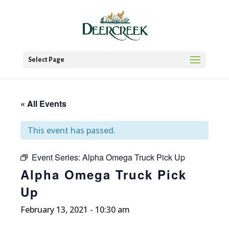
Select Page
« All Events
This event has passed.
Event Series:
Alpha Omega Truck Pick Up
Alpha Omega Truck Pick
Up
February 13, 2021 - 10:30 am