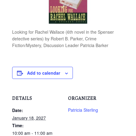
Looking for Rachel Wallace (6th novel in the Spenser
detective series) by Robert B. Parker, Crime
Fiction/Mystery, Discussion Leader Patricia Barker
Add to calendar
DETAILS
ORGANIZER
Patricia Sterling
Date:
January 18, 2027
Time:
10:00 am - 11:00 am