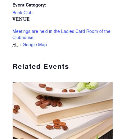
Event Category:
Book Club
VENUE
Meetings are held in the Ladies Card Room of the
Clubhouse
FL
+ Google Map
Related Events