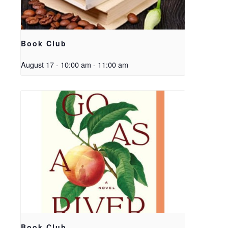
Book Club
August 17 - 10:00 am
-
11:00 am
Book Club