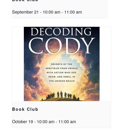
September 21 - 10:00 am
-
11:00 am
Book Club
October 19 - 10:00 am
-
11:00 am