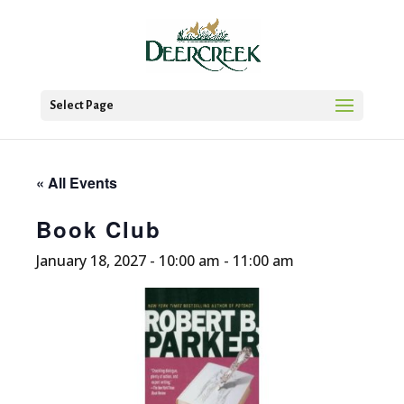
Select Page
« All Events
Book Club
January 18, 2027 - 10:00 am
-
11:00 am