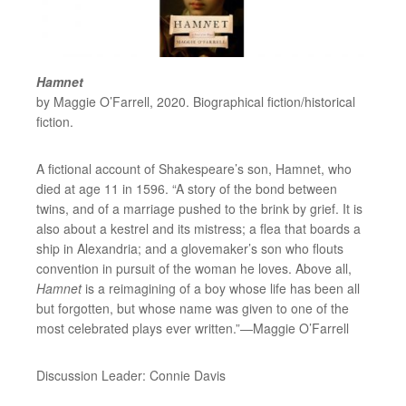
Hamnet
by Maggie O’Farrell, 2020. Biographical fiction/historical
fiction.
A fictional account of Shakespeare’s son, Hamnet, who
died at age 11 in 1596. “A story of the bond between
twins, and of a marriage pushed to the brink by grief. It is
also about a kestrel and its mistress; a flea that boards a
ship in Alexandria; and a glovemaker’s son who flouts
convention in pursuit of the woman he loves. Above all,
Hamnet
is a reimagining of a boy whose life has been all
but forgotten, but whose name was given to one of the
most celebrated plays ever written.”—Maggie O’Farrell
Discussion Leader: Connie Davis