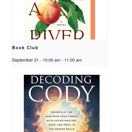
Book Club
September 21 - 10:00 am
-
11:00 am