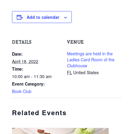
Add to calendar
DETAILS
VENUE
Meetings are held in the
Date:
Ladies Card Room of the
April 18, 2022
Clubhouse
Time:
FL
United States
10:00 am - 11:30 am
Event Category:
Book Club
Related Events