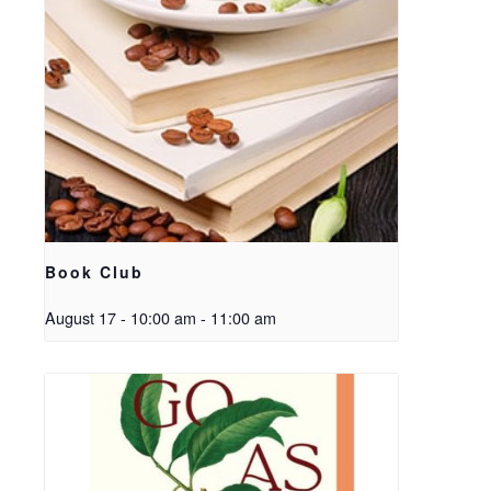
Book Club
August 17 - 10:00 am
-
11:00 am