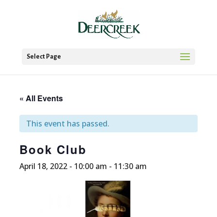
Select Page
« All Events
This event has passed.
Book Club
April 18, 2022 - 10:00 am
-
11:30 am