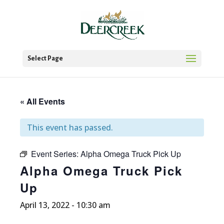
Select Page
« All Events
This event has passed.
Event Series:
Alpha Omega Truck Pick Up
Alpha Omega Truck Pick
Up
April 13, 2022 - 10:30 am