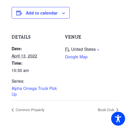
Add to calendar
DETAILS
VENUE
Date:
FL
United States
+
April 13, 2022
Google Map
Time:
10:30 am
Series:
Alpha Omega Truck Pick
Up
Common Property
Book Club