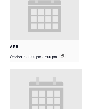
ARB
October 7 - 6:00 pm
-
7:00 pm