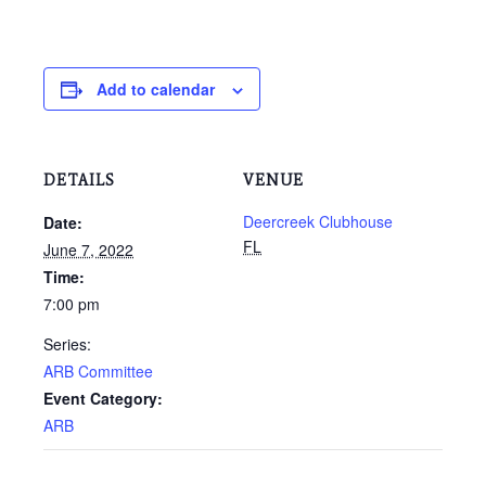
Add to calendar
DETAILS
VENUE
Deercreek Clubhouse
Date:
FL
June 7, 2022
Time:
7:00 pm
Series:
ARB Committee
Event Category:
ARB