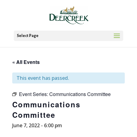
Select Page
« All Events
This event has passed.
Event Series:
Communications Committee
Communications
Committee
June 7, 2022 - 6:00 pm