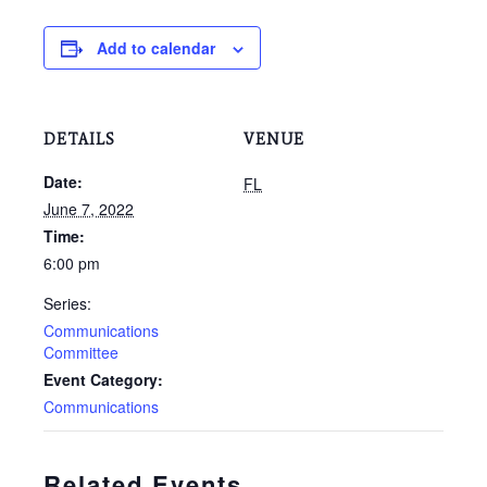
Add to calendar
DETAILS
VENUE
Date:
FL
June 7, 2022
Time:
6:00 pm
Series:
Communications
Committee
Event Category:
Communications
Related Events