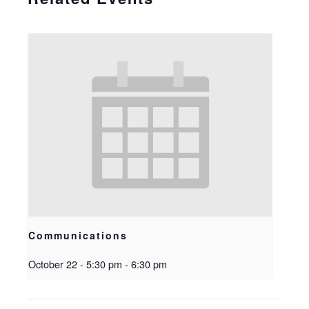
Communications
October 22 - 5:30 pm
-
6:30 pm