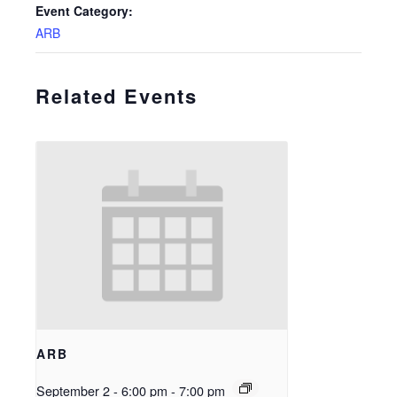
Event Category:
ARB
Related Events
ARB
September 2 - 6:00 pm
-
7:00 pm