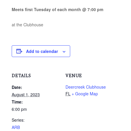
Meets first Tuesday of each month @ 7:00 pm
at the Clubhouse
Add to calendar
DETAILS
VENUE
Deercreek Clubhouse
Date:
FL
+ Google Map
August 1, 2023
Time:
6:00 pm
Series:
ARB