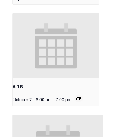
ARB
October 7 - 6:00 pm
-
7:00 pm