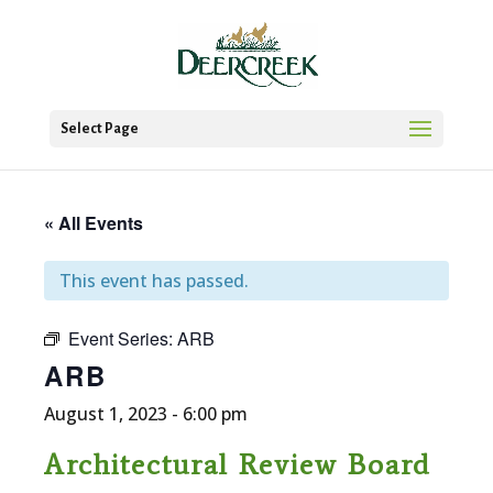
Select Page
« All Events
This event has passed.
Event Series:
ARB
ARB
August 1, 2023 - 6:00 pm
Architectural Review Board