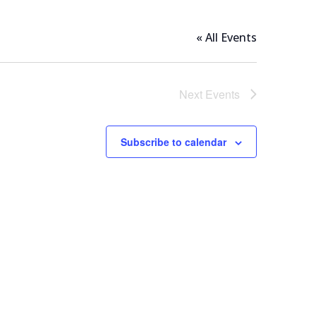
« All Events
Next
Events
Subscribe to calendar