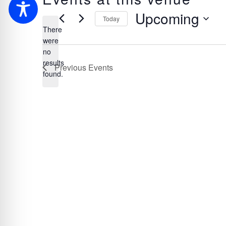
Upcoming
Today
There
Select
were
date.
no
Notice
results
Previous
Events
found.