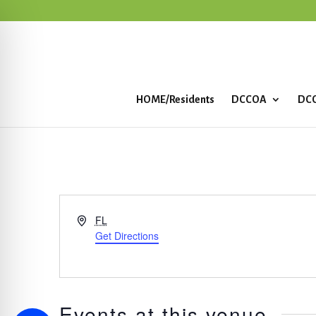
HOME/Residents
DCCOA
DCC
Address
FL
Get Directions
Events at this venue