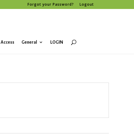
Forgot your Password?
Logout
 Access
General
LOGIN