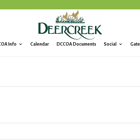
OA Info
Calendar
DCCOA Documents
Social
Gate