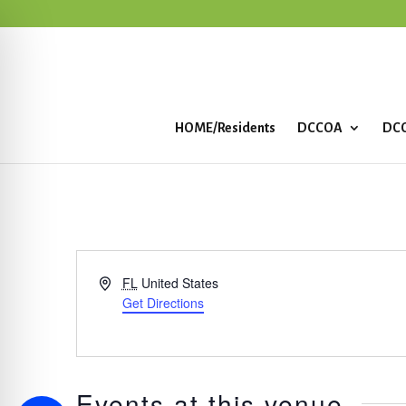
HOME/Residents
DCCOA
DCC
Address
FL
United States
Get Directions
Events at this venue