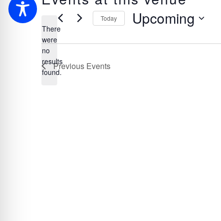
Upcoming
Today
There
Select
were
date.
no
Notice
results
Previous
Events
found.