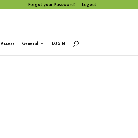
Forgot your Password?
Logout
 Access
General
LOGIN