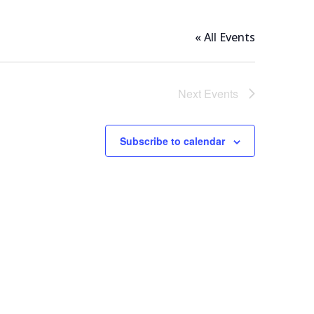
« All Events
Next
Events
Subscribe to calendar