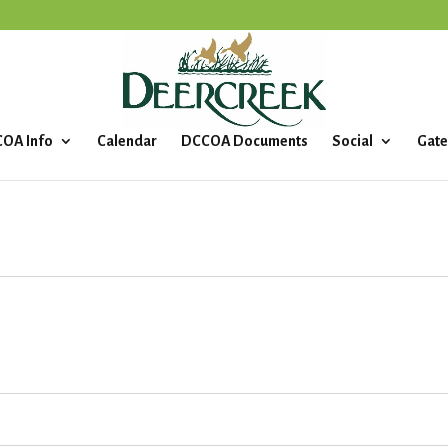
OA Info
Calendar
DCCOA Documents
Social
Gate