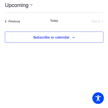
Upcoming
Select
date.
Today
Next
Events
Previous
Events
Subscribe to calendar