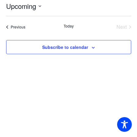
Upcoming
Select
date.
Today
Next
Events
Previous
Events
Subscribe to calendar