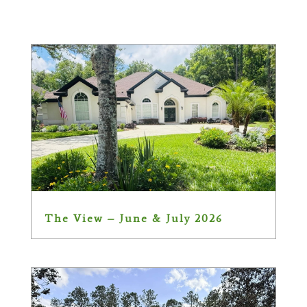
The View – June & July 2026