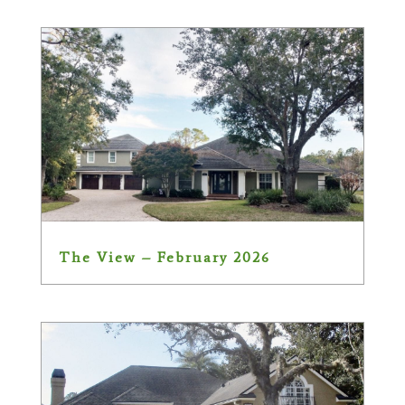
The View – February 2026