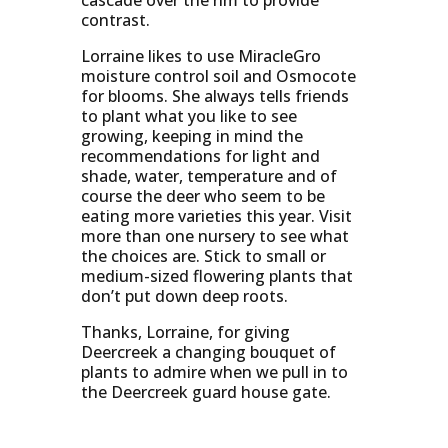
cascade over the rim to provide
contrast.
Lorraine likes to use MiracleGro
moisture control soil and Osmocote
for blooms. She always tells friends
to plant what you like to see
growing, keeping in mind the
recommendations for light and
shade, water, temperature and of
course the deer who seem to be
eating more varieties this year. Visit
more than one nursery to see what
the choices are. Stick to small or
medium-sized flowering plants that
don’t put down deep roots.
Thanks, Lorraine, for giving
Deercreek a changing bouquet of
plants to admire when we pull in to
the Deercreek guard house gate.