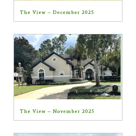
The View – December 2025
The View – November 2025