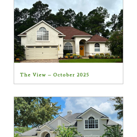
The View – October 2025