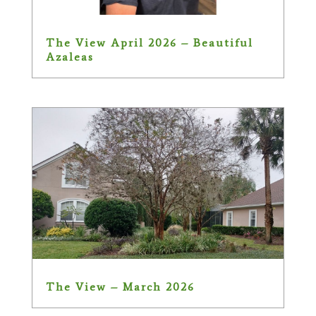
The View April 2026 – Beautiful
Azaleas
The View – March 2026