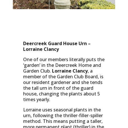
Deercreek Guard House Urn –
Lorraine Clancy
One of our members literally puts the
‘garden’ in the Deercreek Home and
Garden Club.
Lorraine Clancy
, a
member of the Garden Club Board, is
our resident gardener and she tends
the tall urn in front of the guard
house, changing the plants about 5
times yearly.
Lorraine uses seasonal plants in the
urn, following the thriller-filler-spiller
method. This means putting a taller,
more permanent plant (thriller) in the