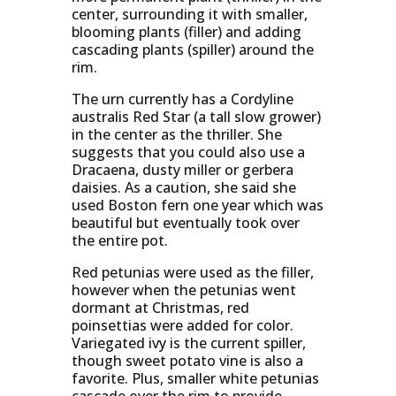
center, surrounding it with smaller,
blooming plants (filler) and adding
cascading plants (spiller) around the
rim.
The urn currently has a Cordyline
australis Red Star (a tall slow grower)
in the center as the thriller. She
suggests that you could also use a
Dracaena, dusty miller or gerbera
daisies. As a caution, she said she
used Boston fern one year which was
beautiful but eventually took over
the entire pot.
Red petunias were used as the filler,
however when the petunias went
dormant at Christmas, red
poinsettias were added for color.
Variegated ivy is the current spiller,
though sweet potato vine is also a
favorite. Plus, smaller white petunias