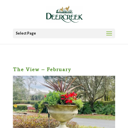
Select Page
The View – February