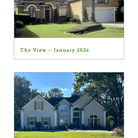
The View – January 2026