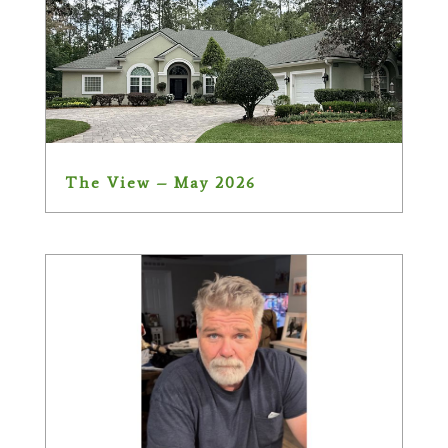
The View – May 2026