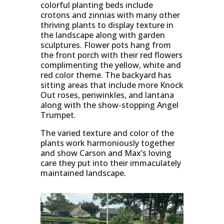
colorful planting beds include
crotons and zinnias with many other
thriving plants to display texture in
the landscape along with garden
sculptures. Flower pots hang from
the front porch with their red flowers
complimenting the yellow, white and
red color theme. The backyard has
sitting areas that include more Knock
Out roses, periwinkles, and lantana
along with the show-stopping Angel
Trumpet.
The varied texture and color of the
plants work harmoniously together
and show Carson and Max’s loving
care they put into their immaculately
maintained landscape.