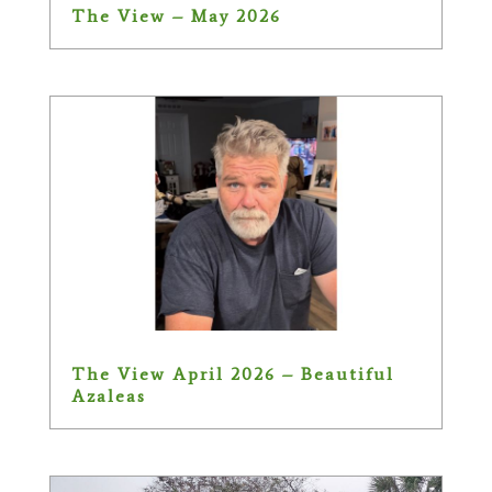
The View – May 2026
The View April 2026 – Beautiful
Azaleas