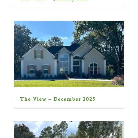
The View – December 2025