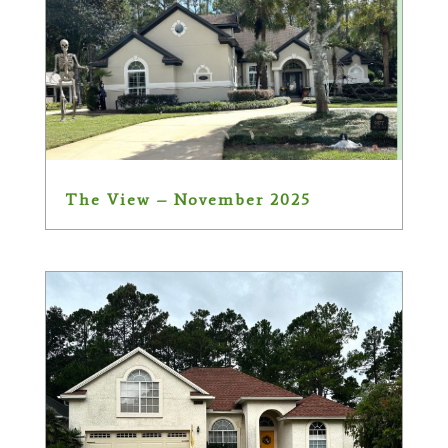
The View – November 2025