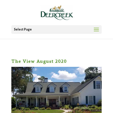
Select Page
The View August 2020