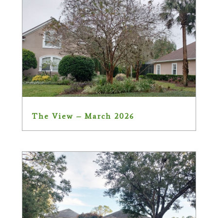
The View – March 2026