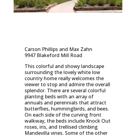
Carson Phillips and Max Zahn
9947 Blakeford Mill Road
This colorful and showy landscape
surrounding the lovely white low
country home really welcomes the
viewer to stop and admire the overall
splendor. There are several colorful
planting beds with an array of
annuals and perennials that attract
butterflies, hummingbirds, and bees.
On each side of the curving front
walkway, the beds include Knock Out
roses, iris, and trellised climbing
Mandevilla vines. Some of the other