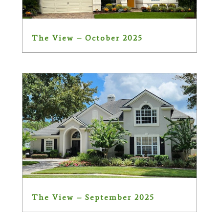
The View – October 2025
The View – September 2025