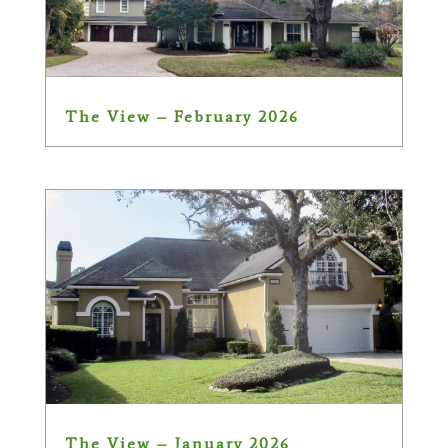
The View – February 2026
The View – January 2026