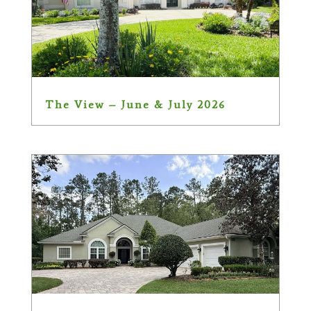
The View – June & July 2026