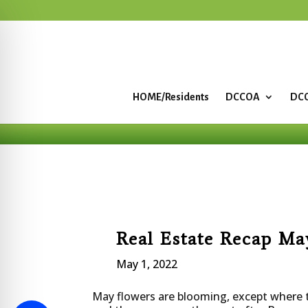
HOME/Residents
DCCOA
DCC
Real Estate Recap Ma
May 1, 2022
May flowers are blooming, except where 