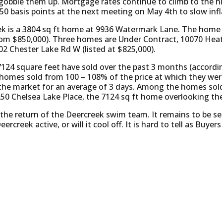
gobble them up. Mortgage rates continue to climb to the hig
50 basis points at the next meeting on May 4th to slow infl
k is a 3804 sq ft home at 9936 Watermark Lane. The home h
from $850,000). Three homes are Under Contract, 10070 Heat
02 Chester Lake Rd W (listed at $825,000).
7124 square feet have sold over the past 3 months (accord
e homes sold from 100 – 108% of the price at which they wer
 the market for an average of 3 days. Among the homes sol
250 Chelsea Lake Place, the 7124 sq ft home overlooking the
or the return of the Deercreek swim team. It remains to be 
ercreek active, or will it cool off. It is hard to tell as Buye