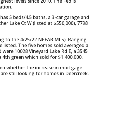
hest levels since 2010. The Fed is
ation.
as 5 beds/4.5 baths, a 3-car garage and
her Lake Ct W (listed at $550,000), 7798
ing to the 4/25/22 NEFAR MLS). Ranging
e listed. The five homes sold averaged a
d were 10028 Vineyard Lake Rd E, a 3545
 4th green which sold for $1,400,000.
seen whether the increase in mortgage
rs are still looking for homes in Deercreek.