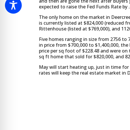
and then are gone the next after Buyers 
expected to raise the Fed Funds Rate by .
The only home on the market in Deercree
is currently listed at $824,000 (reduced 
Rittenhouse (listed at $769,000), and 112
Five homes ranging in size from 2756 to 
in price from $700,000 to $1,400,000, th
price per sq foot of $228.48 and were on
sq ft home that sold for $820,000, and 8
May will start heating up, just in time f
rates will keep the real estate market in De