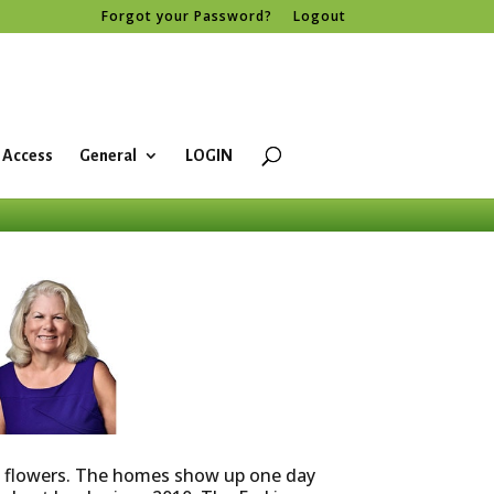
Forgot your Password?
Logout
 Access
General
LOGIN
ke flowers. The homes show up one day