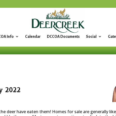
OA Info
Calendar
DCCOA Documents
Social
Gate
y 2022
the deer have eaten them! Homes for sale are generally li