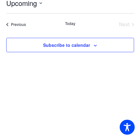
Upcoming
Select
date.
Today
Next
Events
Previous
Events
Subscribe to calendar