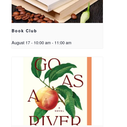
Book Club
August 17 - 10:00 am
-
11:00 am