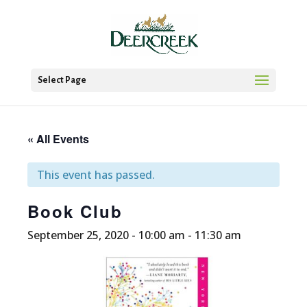
Select Page
« All Events
This event has passed.
Book Club
September 25, 2020 - 10:00 am
-
11:30 am