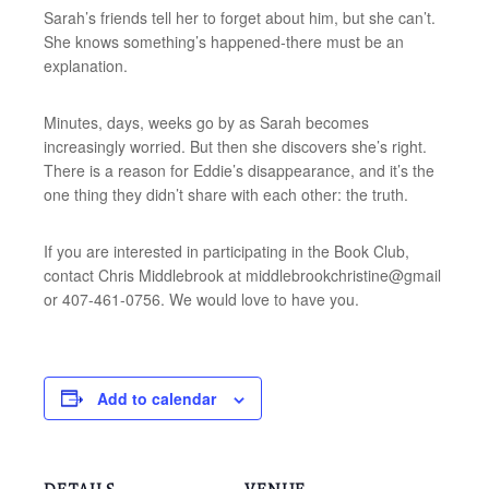
Sarah’s friends tell her to forget about him, but she can’t.
She knows something’s happened-there must be an
explanation.
Minutes, days, weeks go by as Sarah becomes
increasingly worried. But then she discovers she’s right.
There is a reason for Eddie’s disappearance, and it’s the
one thing they didn’t share with each other: the truth.
If you are interested in participating in the Book Club,
contact Chris Middlebrook at middlebrookchristine@gmail
or 407-461-0756. We would love to have you.
Add to calendar