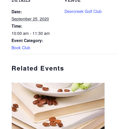
DETAILS
VENUE
Deercreek Golf Club
Date:
September 25, 2020
Time:
10:00 am - 11:30 am
Event Category:
Book Club
Related Events