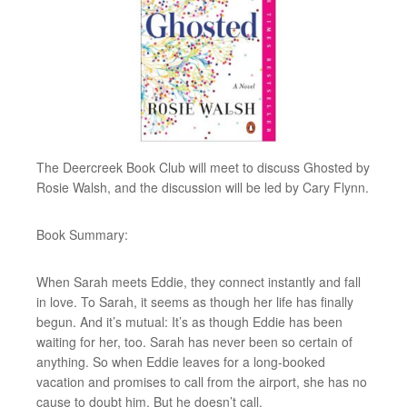
The Deercreek Book Club will meet to discuss Ghosted by
Rosie Walsh, and the discussion will be led by Cary Flynn.
Book Summary:
When Sarah meets Eddie, they connect instantly and fall
in love. To Sarah, it seems as though her life has finally
begun. And it’s mutual: It’s as though Eddie has been
waiting for her, too. Sarah has never been so certain of
anything. So when Eddie leaves for a long-booked
vacation and promises to call from the airport, she has no
cause to doubt him. But he doesn’t call.