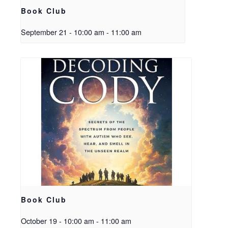
Book Club
September 21 - 10:00 am
-
11:00 am
Book Club
October 19 - 10:00 am
-
11:00 am