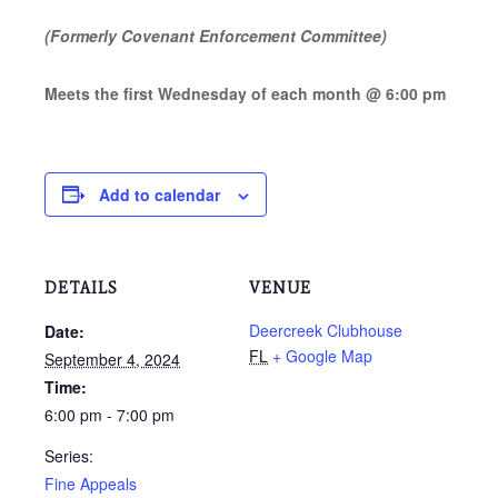
(Formerly Covenant Enforcement Committee)
Meets the first Wednesday of each month @ 6:00 pm
Add to calendar
DETAILS
VENUE
Deercreek Clubhouse
Date:
FL
+ Google Map
September 4, 2024
Time:
6:00 pm - 7:00 pm
Series:
Fine Appeals