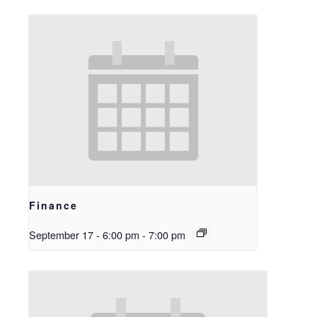
Finance
September 17 - 6:00 pm
-
7:00 pm