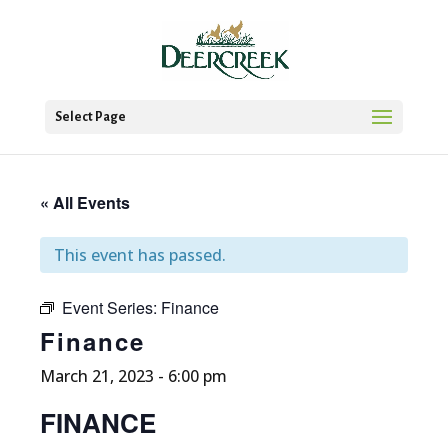
Select Page
« All Events
This event has passed.
Event Series:
Finance
Finance
March 21, 2023 - 6:00 pm
FINANCE