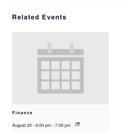
Related Events
Finance
August 20 - 6:00 pm
-
7:00 pm