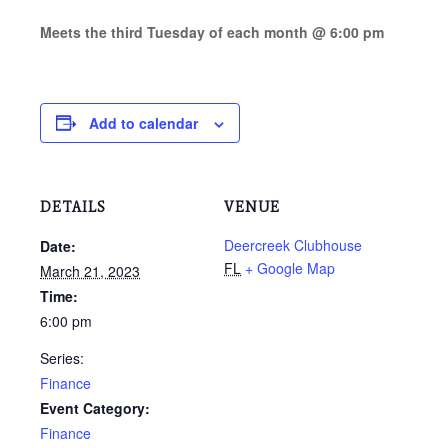
M
eets the third Tuesday of each month @ 6:00 pm
Add to calendar
DETAILS
VENUE
Deercreek Clubhouse
Date:
FL
+ Google Map
March 21, 2023
Time:
6:00 pm
Series:
Finance
Event Category:
Finance