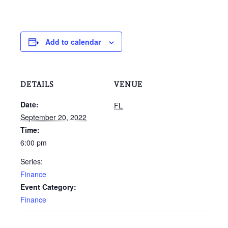
Add to calendar
DETAILS
VENUE
Date:
FL
September 20, 2022
Time:
6:00 pm
Series:
Finance
Event Category:
Finance