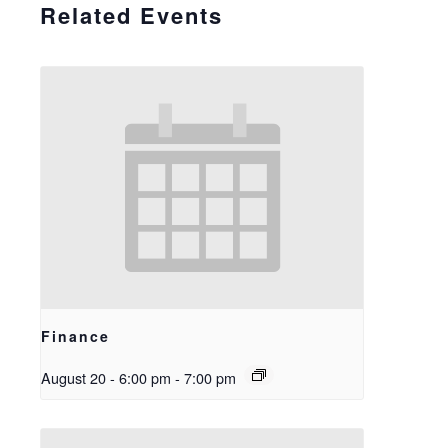
Related Events
Finance
August 20 - 6:00 pm
-
7:00 pm