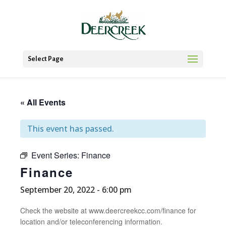
Select Page
« All Events
This event has passed.
Event Series:
Finance
Finance
September 20, 2022 - 6:00 pm
Check the website at www.deercreekcc.com/finance for
location and/or teleconferencing information.