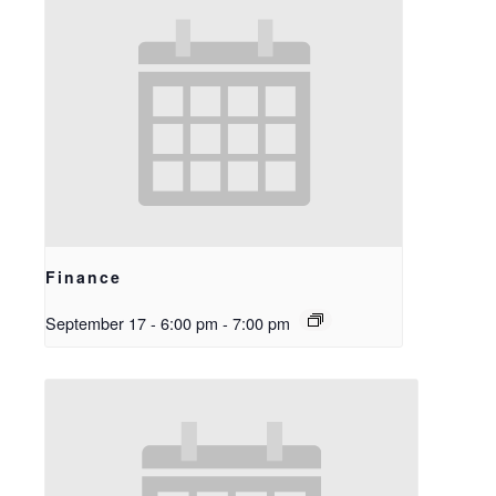
Finance
September 17 - 6:00 pm
-
7:00 pm