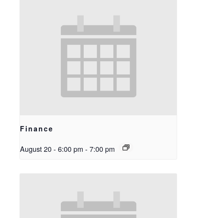
Finance
August 20 - 6:00 pm
-
7:00 pm