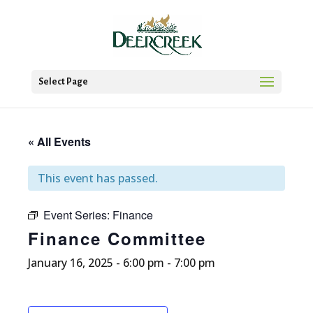
Select Page
« All Events
This event has passed.
Event Series:
Finance
Finance Committee
January 16, 2025 - 6:00 pm
-
7:00 pm