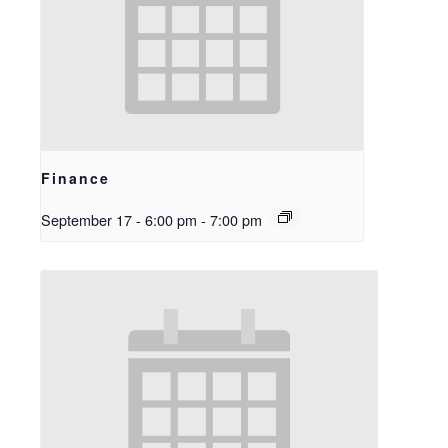
Finance
September 17 - 6:00 pm
-
7:00 pm