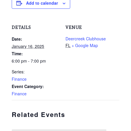
Add to calendar
DETAILS
VENUE
Deercreek Clubhouse
Date:
FL
+ Google Map
January 16, 2025
Time:
6:00 pm - 7:00 pm
Series:
Finance
Event Category:
Finance
Related Events