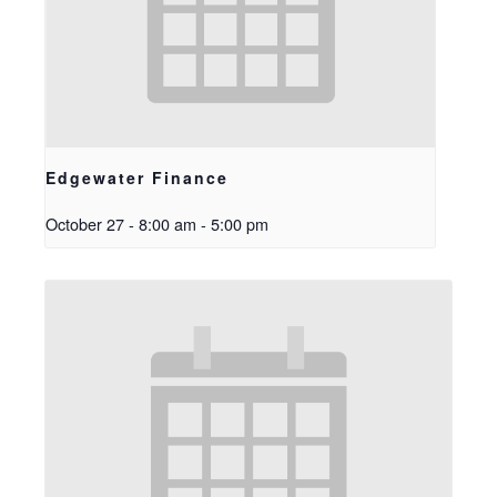
Edgewater Finance
October 27 - 8:00 am
-
5:00 pm