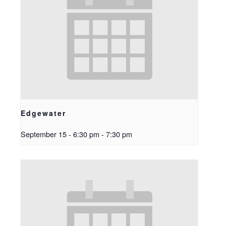
Edgewater
September 15 - 6:30 pm
-
7:30 pm