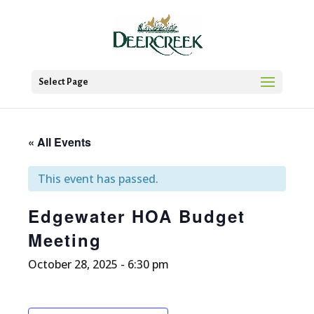
Select Page
« All Events
This event has passed.
Edgewater HOA Budget
Meeting
October 28, 2025 - 6:30 pm