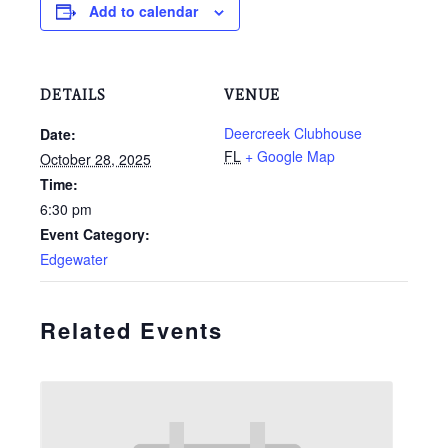
Add to calendar
DETAILS
VENUE
Deercreek Clubhouse
Date:
FL
+ Google Map
October 28, 2025
Time:
6:30 pm
Event Category:
Edgewater
Related Events