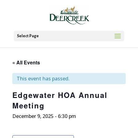
Select Page
« All Events
This event has passed.
Edgewater HOA Annual
Meeting
December 9, 2025 - 6:30 pm