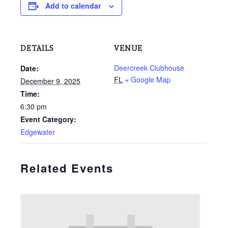
Add to calendar
DETAILS
VENUE
Deercreek Clubhouse
Date:
FL
+ Google Map
December 9, 2025
Time:
6:30 pm
Event Category:
Edgewater
Related Events