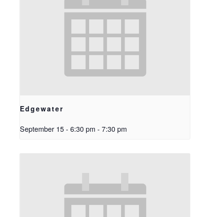
Edgewater
September 15 - 6:30 pm
-
7:30 pm