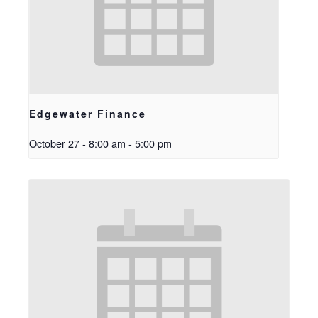
Edgewater Finance
October 27 - 8:00 am
-
5:00 pm