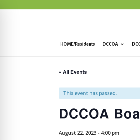
HOME/Residents
DCCOA
DCC
« All Events
This event has passed.
DCCOA Boa
August 22, 2023 - 4:00 pm