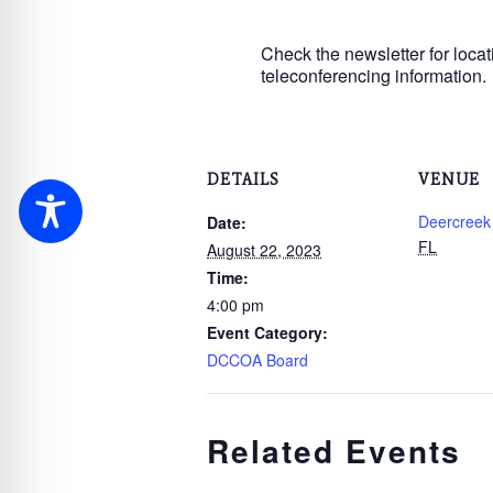
Check the newsletter for locat
teleconferencing information.
DETAILS
VENUE
Deercreek
Date:
FL
August 22, 2023
Time:
4:00 pm
Event Category:
DCCOA Board
Related Events