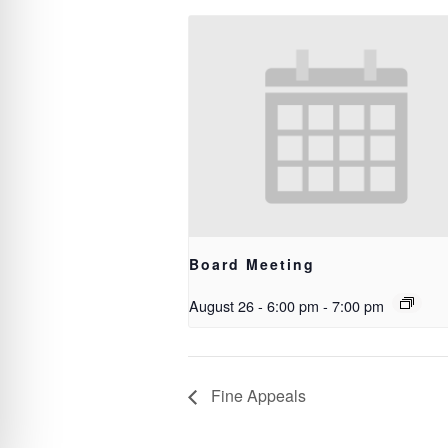
Board Meeting
August 26 - 6:00 pm
-
7:00 pm
Fine Appeals