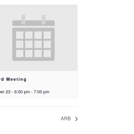
rd Meeting
er 23 - 6:00 pm
-
7:00 pm
ARB