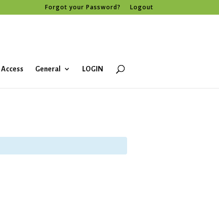
Forgot your Password?
Logout
 Access
General
LOGIN