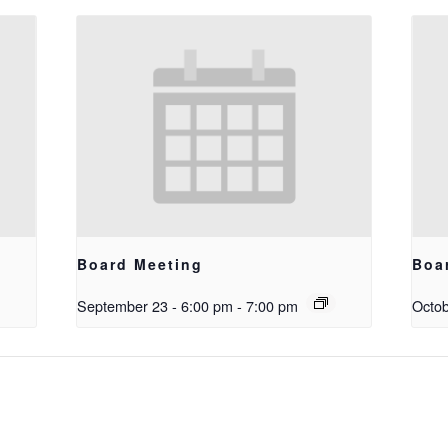
Board Meeting
Boa
September 23 - 6:00 pm
-
7:00 pm
Octob