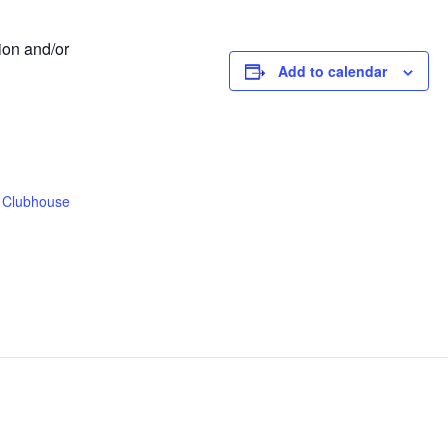
ion and/or
Add to calendar
 Clubhouse