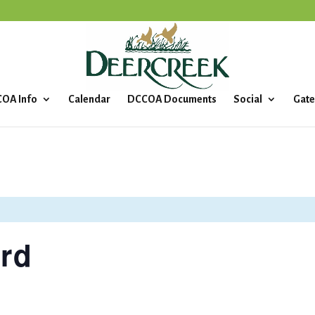
OA Info
Calendar
DCCOA Documents
Social
Gate
rd