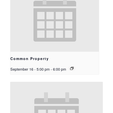
Common Property
September 16 - 5:00 pm
-
6:00 pm