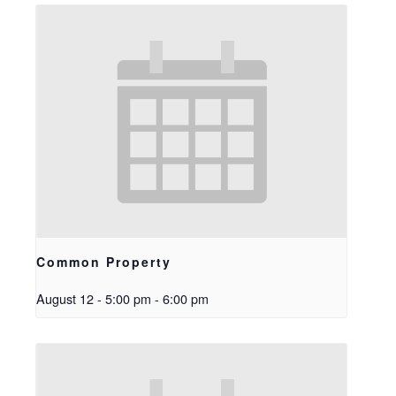
Common Property
August 12 - 5:00 pm
-
6:00 pm