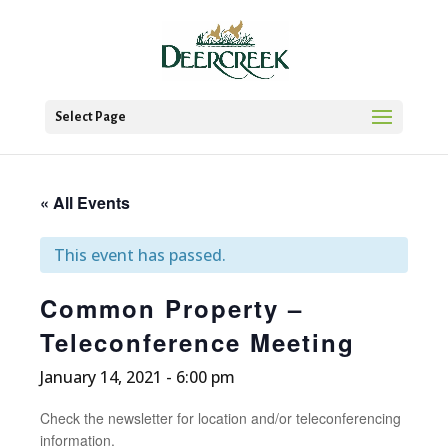
Select Page
« All Events
This event has passed.
Common Property –
Teleconference Meeting
January 14, 2021 - 6:00 pm
Check the newsletter for location and/or teleconferencing
information.