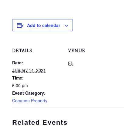
Add to calendar
DETAILS
VENUE
Date:
FL
January 14, 2021
Time:
6:00 pm
Event Category:
Common Property
Related Events