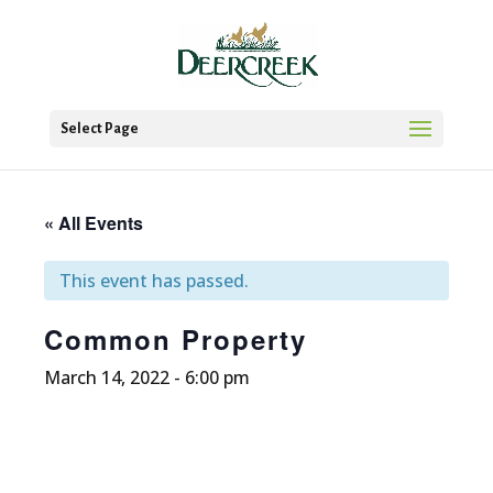
Select Page
« All Events
This event has passed.
Common Property
March 14, 2022 - 6:00 pm