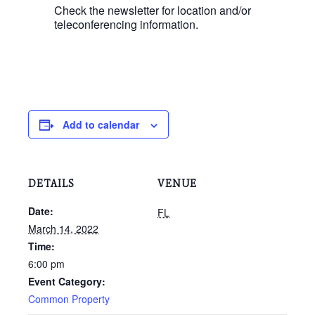
Check the newsletter for location and/or
teleconferencing information.
Add to calendar
DETAILS
VENUE
Date:
FL
March 14, 2022
Time:
6:00 pm
Event Category:
Common Property