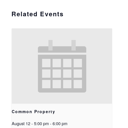
Related Events
Common Property
August 12 - 5:00 pm
-
6:00 pm