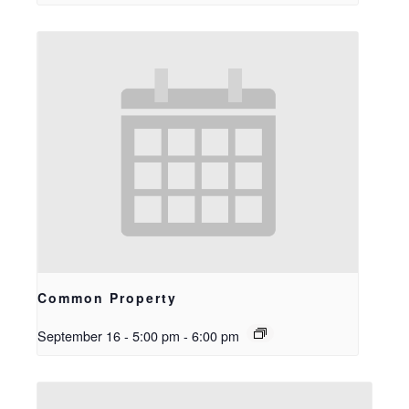
Common Property
September 16 - 5:00 pm
-
6:00 pm