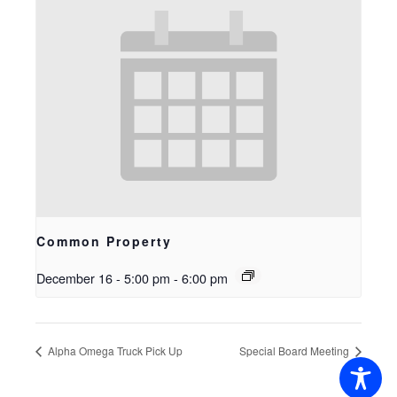
Common Property
December 16 - 5:00 pm
-
6:00 pm
Alpha Omega Truck Pick Up
Special Board Meeting