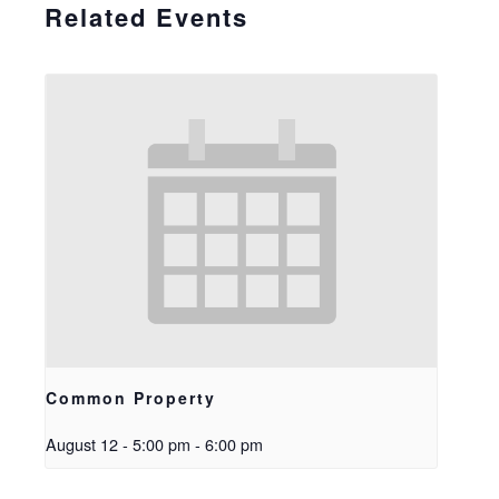
Related Events
Common Property
August 12 - 5:00 pm
-
6:00 pm