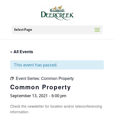
Select Page
« All Events
This event has passed.
Event Series:
Common Property
Common Property
September 13, 2021 - 6:00 pm
Check the newsletter for location and/or teleconferencing
information.