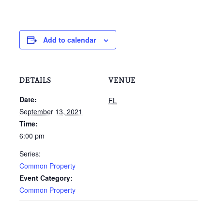
Add to calendar
DETAILS
VENUE
Date:
FL
September 13, 2021
Time:
6:00 pm
Series:
Common Property
Event Category:
Common Property