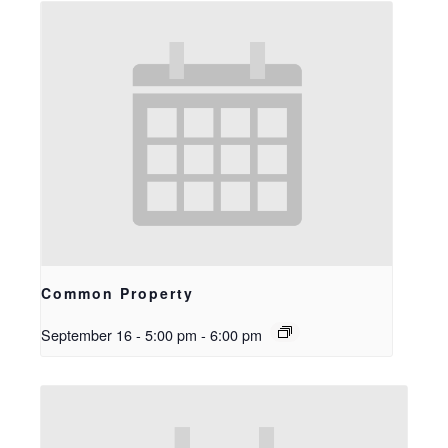
Common Property
September 16 - 5:00 pm
-
6:00 pm