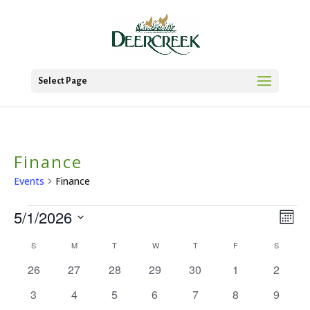
Select Page
Finance
Events
Finance
Events
5/1/2026
Vie
Ev
Mont
Vi
Select
Nav
Calendar
S
SUNDAY
M
MONDAY
T
TUESDAY
W
WEDNESDAY
T
THURSDAY
F
FRIDAY
S
SATURD
date.
Na
0
0
0
0
0
0
0
of
26
27
28
29
30
1
2
events
events
events
events
events
events
events
Events
0
0
0
0
0
0
0
3
4
5
6
7
8
9