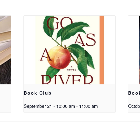
Book Club
Boo
September 21 - 10:00 am
-
11:00 am
Octob