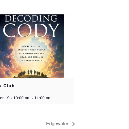
k Club
er 19 - 10:00 am
-
11:00 am
Edgewater