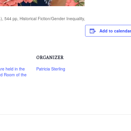
), 544 pp, Historical Fiction/Gender Inequality,
Add to calenda
ORGANIZER
re held in the
Patricia Sterling
rd Room of the