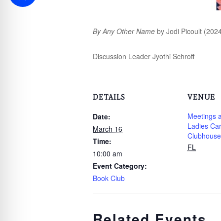
By Any Other Name
by Jodi Picoult (2024
Discussion Leader Jyothi Schroff
DETAILS
VENUE
Meetings a
Date:
Ladies Ca
March 16
Clubhouse
Time:
FL
10:00 am
Event Category:
Book Club
Related Events