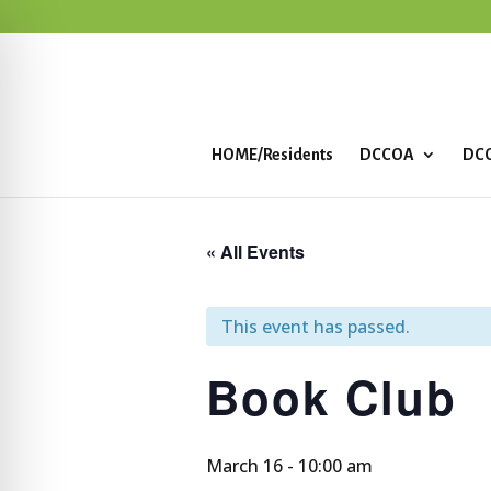
HOME/Residents
DCCOA
DCC
« All Events
This event has passed.
Book Club
March 16 - 10:00 am