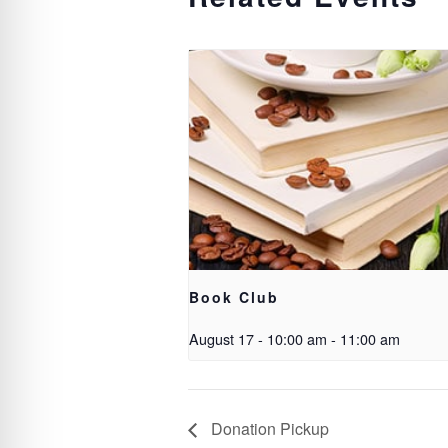
Book Club
August 17 - 10:00 am
-
11:00 am
Donation Pickup