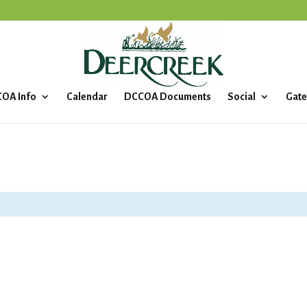
OA Info
Calendar
DCCOA Documents
Social
Gate