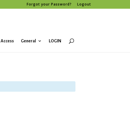
Forgot your Password?
Logout
 Access
General
LOGIN