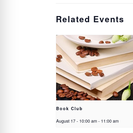
Related Events
Book Club
August 17 - 10:00 am
-
11:00 am