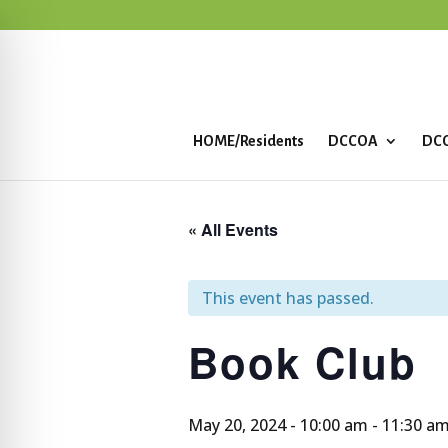
HOME/Residents
DCCOA
DCC
« All Events
This event has passed.
Book Club
May 20, 2024 - 10:00 am
-
11:30 a