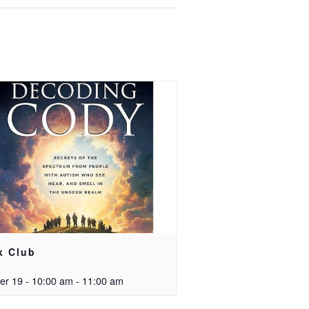
k Club
er 19 - 10:00 am
-
11:00 am