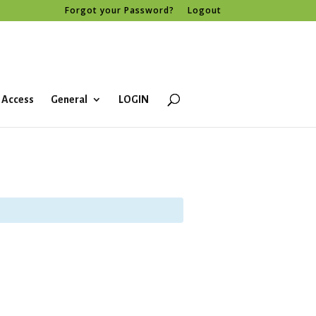
Forgot your Password?
Logout
 Access
General
LOGIN