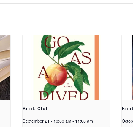
Book Club
Boo
September 21 - 10:00 am
-
11:00 am
Octob