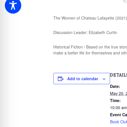
The Women of Chateau Lafayette (2021)
Discussion Leader: Elizabeth Curtin
Historical Fiction / Based on the true st
make a better life for themselves and oth
DETAIL
Add to calendar
Date:
May 20, 
Time:
10:00 am
Event Ca
Book Clu