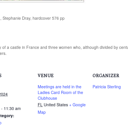
, Stephanie Dray, hardcover 576 pp
ory of a castle in France and three women who, although divided by centur
ers.
S
VENUE
ORGANIZER
Meetings are held in the
Patricia Sterling
Ladies Card Room of the
2024
Clubhouse
FL
United States
+ Google
 - 11:30 am
Map
tegory:
b