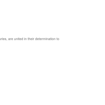
ies, are united in their determination to