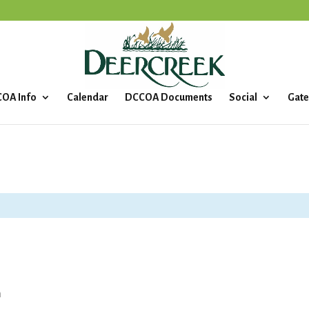
OA Info
Calendar
DCCOA Documents
Social
Gate
m