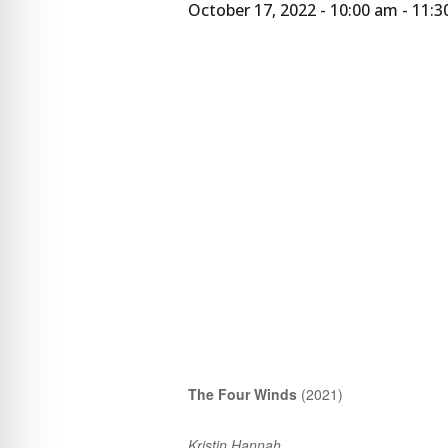
October 17, 2022 - 10:00 am
-
11:3
The Four Winds
(2021)
Kristin Hannah