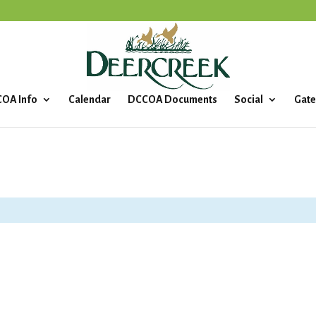
OA Info
Calendar
DCCOA Documents
Social
Gate