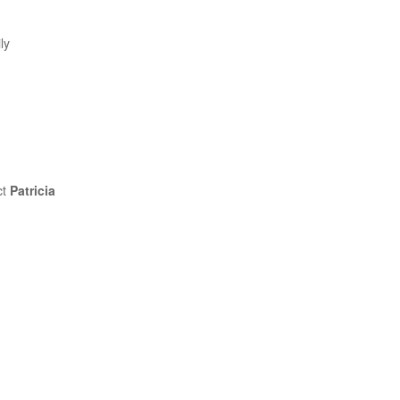
ly
ct
Patricia