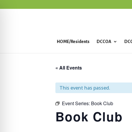
HOME/Residents
DCCOA
DCC
« All Events
This event has passed.
Event Series:
Book Club
Book Club