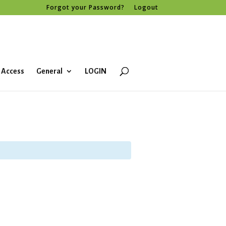
Forgot your Password?
Logout
 Access
General
LOGIN