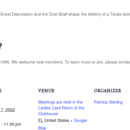
Great Depression and the Dust Bowl shape the destiny of a Texas fami
?
 1996. We welcome new members. To learn more or join, please conta
.
S
VENUE
ORGANIZER
Meetings are held in the
Patricia Sterling
Ladies Card Room of the
17, 2022
Clubhouse
FL
United States
+ Google
 - 11:30 pm
Map