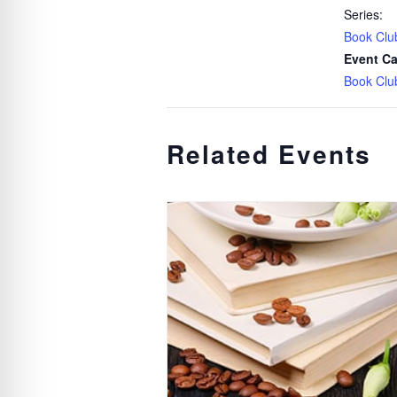
Series:
Book Clu
Event Ca
Book Clu
Related Events