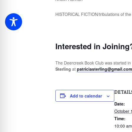
HISTORICAL FICTION/tribulations of the 
Interested in Joining
The Deercreek Book Club was started in
Sterling
at
patriciasterling@gmail.com
DETAIL
Add to calendar
Date:
October 
Time:
10:00 am