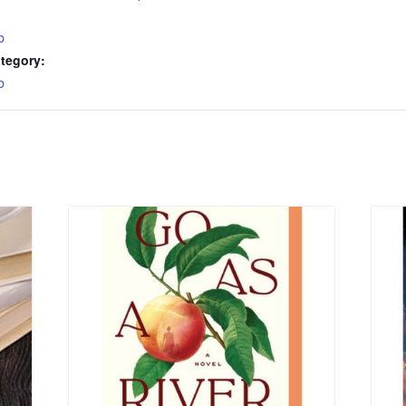
b
tegory:
b