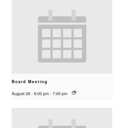
Board Meeting
August 26 - 6:00 pm
-
7:00 pm