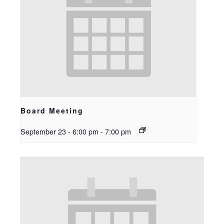
Board Meeting
September 23 - 6:00 pm
-
7:00 pm