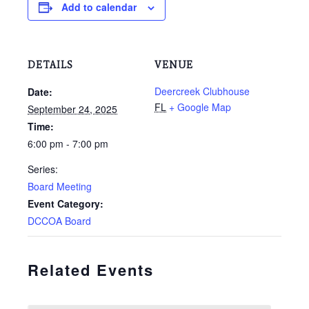
Add to calendar
DETAILS
VENUE
Deercreek Clubhouse
Date:
FL
+ Google Map
September 24, 2025
Time:
6:00 pm - 7:00 pm
Series:
Board Meeting
Event Category:
DCCOA Board
Related Events