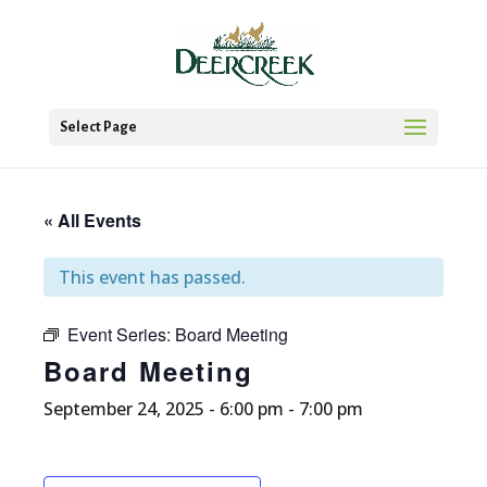
Select Page
« All Events
This event has passed.
Event Series:
Board Meeting
Board Meeting
September 24, 2025 - 6:00 pm
-
7:00 pm