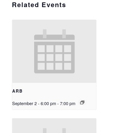
Related Events
ARB
September 2 - 6:00 pm
-
7:00 pm