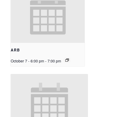
ARB
October 7 - 6:00 pm
-
7:00 pm