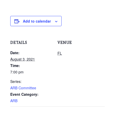
Add to calendar
DETAILS
VENUE
Date:
FL
August 3, 2021
Time:
7:00 pm
Series:
ARB Committee
Event Category:
ARB