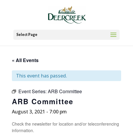
Select Page
« All Events
This event has passed.
Event Series:
ARB Committee
ARB Committee
August 3, 2021 - 7:00 pm
Check the newsletter for location and/or teleconferencing
information.