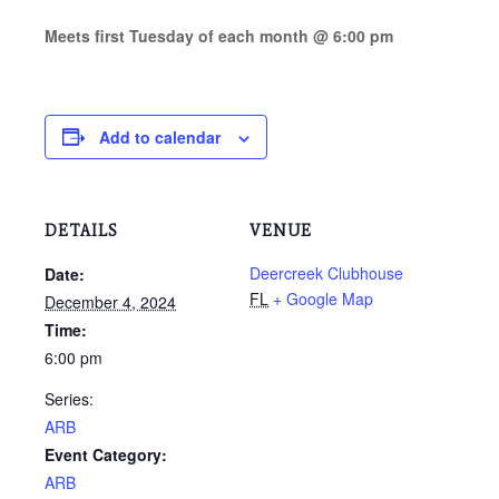
Meets first Tuesday of each month @ 6:00 pm
Add to calendar
DETAILS
VENUE
Deercreek Clubhouse
Date:
FL
+ Google Map
December 4, 2024
Time:
6:00 pm
Series:
ARB
Event Category:
ARB