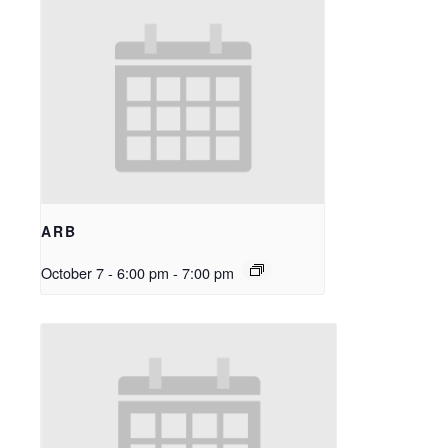
ARB
October 7 - 6:00 pm
-
7:00 pm