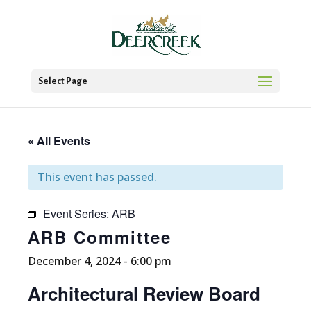
Select Page
« All Events
This event has passed.
Event Series:
ARB
ARB Committee
December 4, 2024 - 6:00 pm
Architectural Review Board