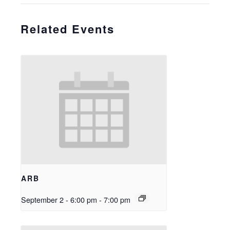
Related Events
ARB
September 2 - 6:00 pm
-
7:00 pm