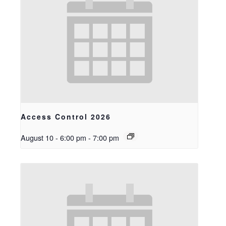
Access Control 2026
August 10 - 6:00 pm
-
7:00 pm