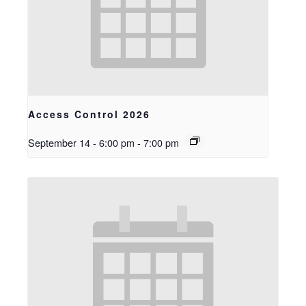
Access Control 2026
September 14 - 6:00 pm
-
7:00 pm