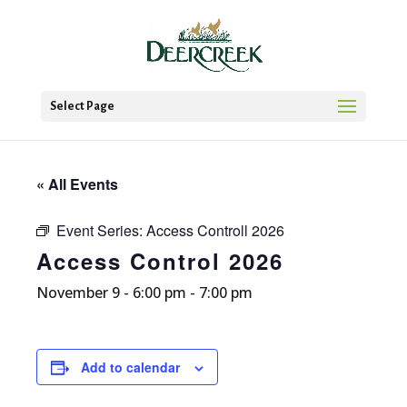
Select Page
« All Events
Event Series:
Access Controll 2026
Access Control 2026
November 9 - 6:00 pm
-
7:00 pm
Add to calendar