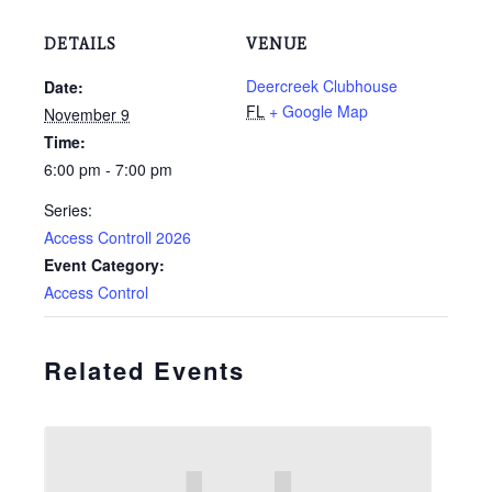
DETAILS
VENUE
Deercreek Clubhouse
Date:
FL
+ Google Map
November 9
Time:
6:00 pm - 7:00 pm
Series:
Access Controll 2026
Event Category:
Access Control
Related Events