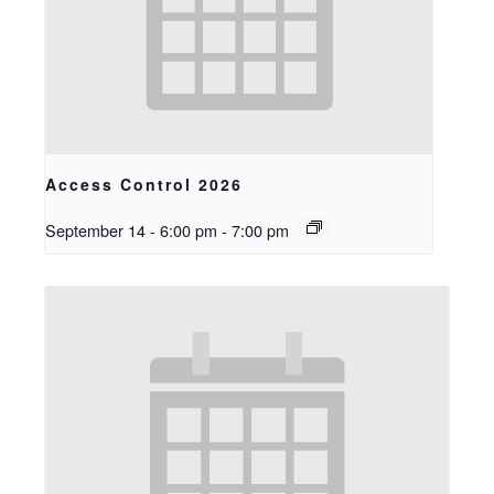
Access Control 2026
September 14 - 6:00 pm
-
7:00 pm