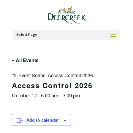
Select Page
« All Events
Event Series:
Access Controll 2026
Access Control 2026
October 12 - 6:00 pm
-
7:00 pm
Add to calendar