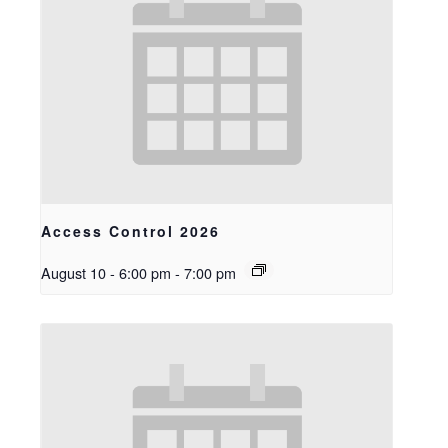
Access Control 2026
August 10 - 6:00 pm
-
7:00 pm