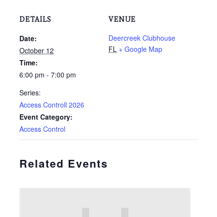
DETAILS
VENUE
Deercreek Clubhouse
Date:
FL
+ Google Map
October 12
Time:
6:00 pm - 7:00 pm
Series:
Access Controll 2026
Event Category:
Access Control
Related Events