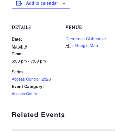
Add to calendar
DETAILS
VENUE
Deercreek Clubhouse
Date:
FL
+ Google Map
March 9
Time:
6:00 pm - 7:00 pm
Series:
Access Controll 2026
Event Category:
Access Control
Related Events