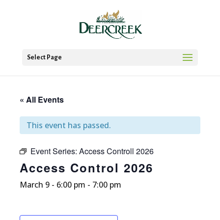
Select Page
« All Events
This event has passed.
Event Series:
Access Controll 2026
Access Control 2026
March 9 - 6:00 pm
-
7:00 pm