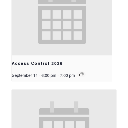
Access Control 2026
September 14 - 6:00 pm
-
7:00 pm