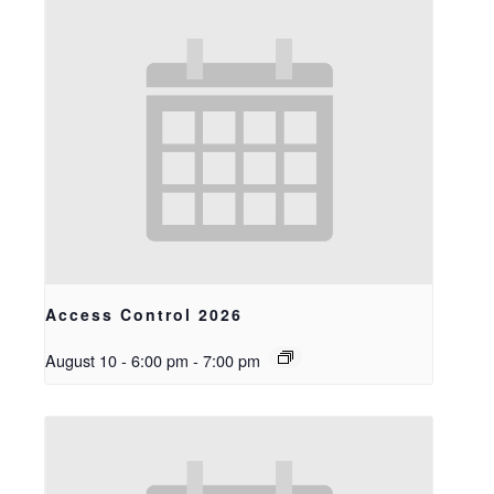
Access Control 2026
August 10 - 6:00 pm
-
7:00 pm