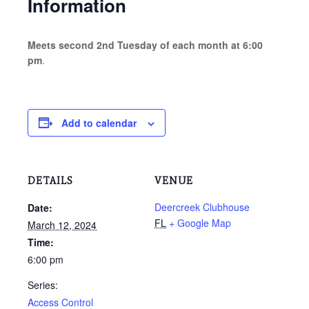
Information
Meets second 2nd Tuesday of each month at 6:00
pm
.
Add to calendar
DETAILS
VENUE
Deercreek Clubhouse
Date:
FL
+ Google Map
March 12, 2024
Time:
6:00 pm
Series:
Access Control