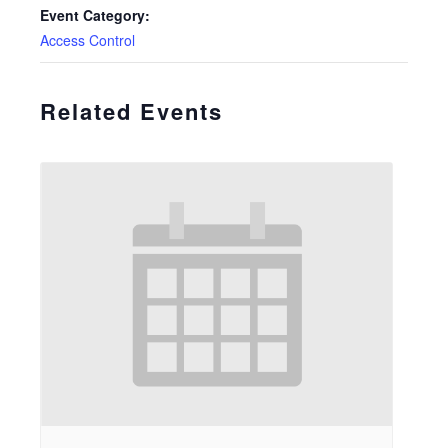
Event Category:
Access Control
Related Events