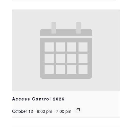
Access Control 2026
October 12 - 6:00 pm
-
7:00 pm