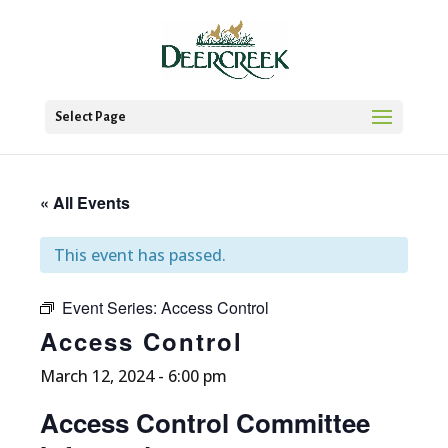
Select Page
« All Events
This event has passed.
Event Series:
Access Control
Access Control
March 12, 2024 - 6:00 pm
Access Control Committee