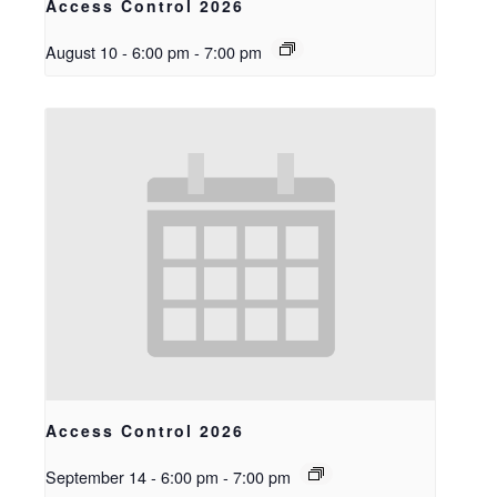
Access Control 2026
August 10 - 6:00 pm
-
7:00 pm
Access Control 2026
September 14 - 6:00 pm
-
7:00 pm