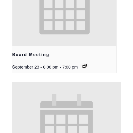
Board Meeting
September 23 - 6:00 pm
-
7:00 pm