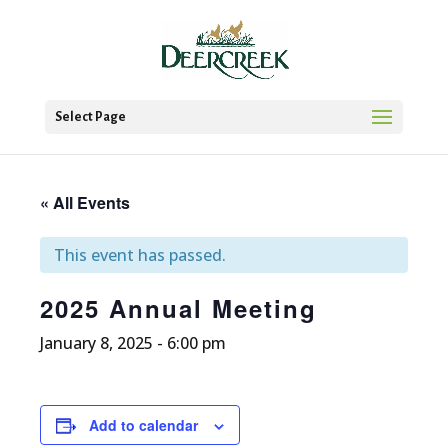
Select Page
« All Events
This event has passed.
2025 Annual Meeting
January 8, 2025 - 6:00 pm
Add to calendar