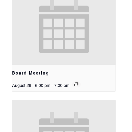
Board Meeting
August 26 - 6:00 pm
-
7:00 pm