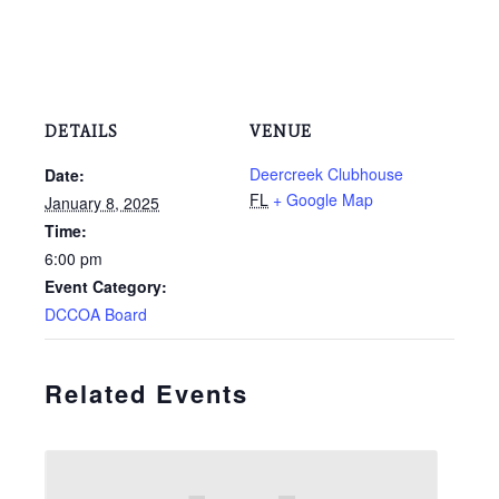
DETAILS
VENUE
Deercreek Clubhouse
Date:
FL
+ Google Map
January 8, 2025
Time:
6:00 pm
Event Category:
DCCOA Board
Related Events