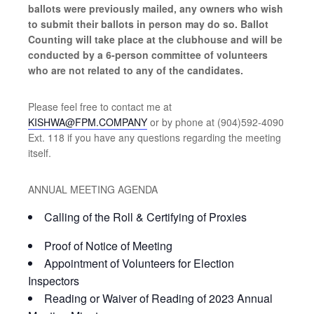
ballots were previously mailed, any owners who wish
to submit their ballots in person may do so. Ballot
Counting will take place at the clubhouse and will be
conducted by a 6-person committee of volunteers
who are not related to any of the candidates.
Please feel free to contact me at
KISHWA@FPM.COMPANY
or by phone at (904)592-4090
Ext. 118 if you have any questions regarding the meeting
itself.
ANNUAL MEETING AGENDA
Calling of the Roll & Certifying of Proxies
Proof of Notice of Meeting
Appointment of Volunteers for Election
Inspectors
Reading or Waiver of Reading of 2023 Annual