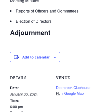
Meeting Minutes
Reports of Officers and Committees
Election of Directors
Adjournment
Add to calendar
DETAILS
VENUE
Deercreek Clubhouse
Date:
FL
+ Google Map
January 30, 2024
Time:
6:00 pm