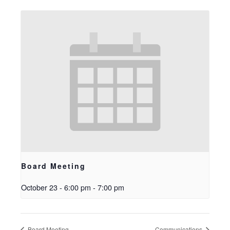
Board Meeting
October 23 - 6:00 pm
-
7:00 pm
Board Meeting
Communications