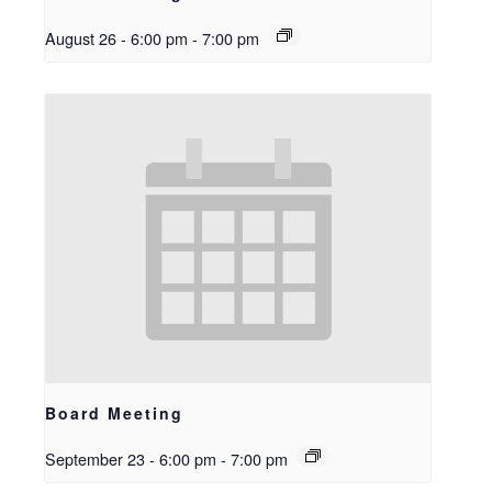
August 26 - 6:00 pm
-
7:00 pm
Board Meeting
September 23 - 6:00 pm
-
7:00 pm