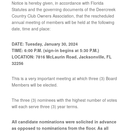
Notice is hereby given, in accordance with Florida
Statutes and the governing documents of the Deercreek
Country Club Owners Association, that the rescheduled
annual meeting of members will be held at the following
date, time and place:
DATE: Tuesday, January 30, 2024
TIME: 6:00 P.M. (sign-in begins at 5:30 P.M.)
LOCATION: 7816 McLaurin Road, Jacksonville, FL
32256
This is a very important meeting at which three (3) Board
Members will be elected.
The three (3) nominees with the highest number of votes
will each serve three (3) year terms.
All candidate nominations were solicited in advance
as opposed to nominations from the floor. As all