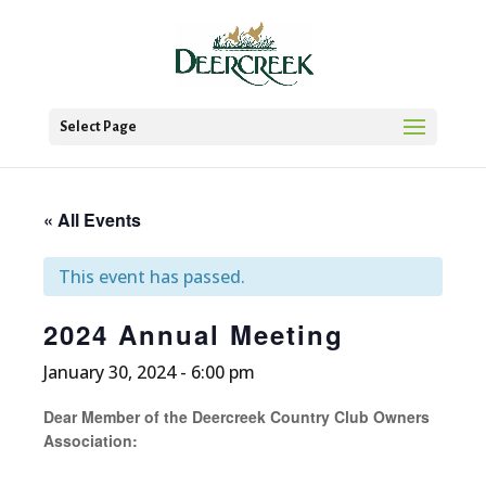
Select Page
« All Events
This event has passed.
2024 Annual Meeting
January 30, 2024 - 6:00 pm
Dear Member of the Deercreek Country Club Owners
Association: