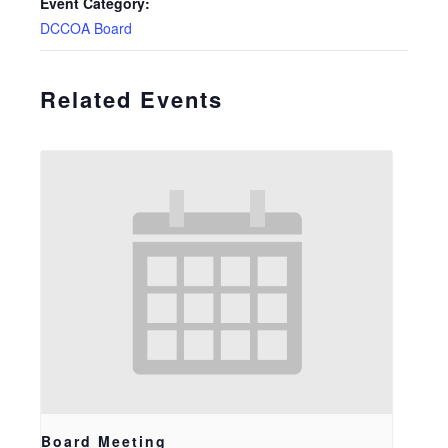
Event Category:
DCCOA Board
Related Events
Board Meeting