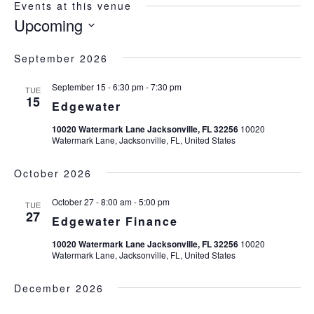
Events at this venue
Upcoming
Select
date.
September 2026
September 15 - 6:30 pm
-
7:30 pm
TUE
15
Edgewater
10020 Watermark Lane Jacksonville, FL 32256
10020
Watermark Lane, Jacksonville, FL, United States
October 2026
October 27 - 8:00 am
-
5:00 pm
TUE
27
Edgewater Finance
10020 Watermark Lane Jacksonville, FL 32256
10020
Watermark Lane, Jacksonville, FL, United States
December 2026