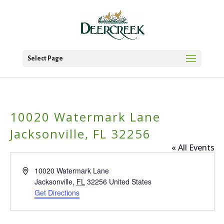
Select Page
10020 Watermark Lane
Jacksonville, FL 32256
« All Events
Address
10020 Watermark Lane
Jacksonville
,
FL
32256
United States
Get Directions