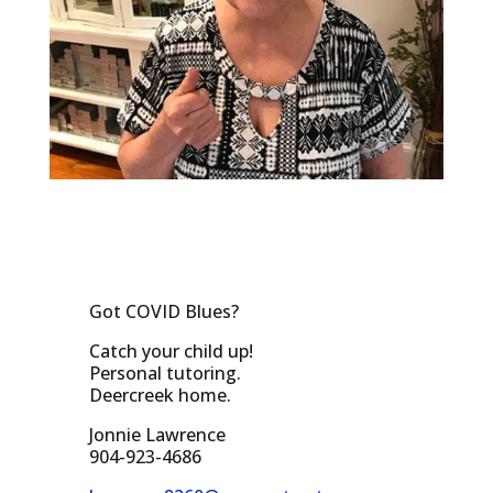
Got COVID Blues?
Catch your child up!
Personal tutoring.
Deercreek home.
Jonnie Lawrence
904-923-4686