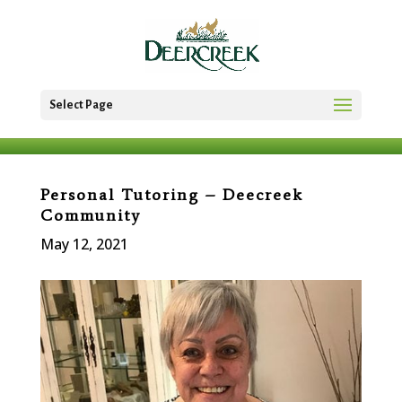
Select Page
Personal Tutoring – Deecreek
Community
May 12, 2021