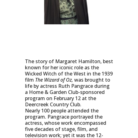
The story of Margaret Hamilton, best
known for her iconic role as the
Wicked Witch of the West in the 1939
film
The Wizard of Oz,
was brought to
life by actress Ruth Pangrace during
a Home & Garden Club-sponsored
program on February 12 at the
Deercreek Country Club.
Nearly 100 people attended the
program. Pangrace portrayed the
actress, whose work encompassed
five decades of stage, film, and
television work; yet it was the 12-