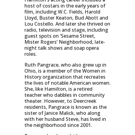
host of costars in the early years of
film, including W.C. Fields, Harold
Lloyd, Buster Keaton, Bud Abott and
Lou Costello. And later she thrived on
radio, television and stage, including
guest spots on ‘Sesame Street,
Mister Rogers’ Neighborhood, late-
night talk shows and soap opera
roles.
Ruth Pangrace, who also grew up in
Ohio, is a member of the Women in
History organization that recreates
the lives of notable American women.
She, like Hamilton, is a retired
teacher who dabbles in community
theater. However, to Deercreek
residents, Pangrace is known as the
sister of Janice Malick, who along
with her husband Steve, has lived in
the neighborhood since 2001.