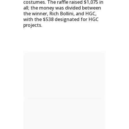
costumes. The raffle raised $1,075 in
all; the money was divided between
the winner, Rich Bollini, and HGC,
with the $538 designated for HGC
projects.