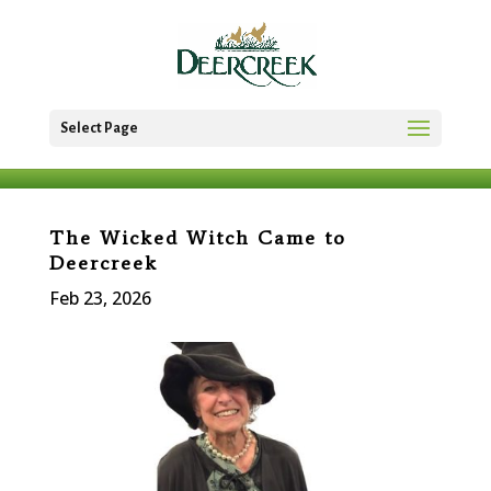
Select Page
The Wicked Witch Came to
Deercreek
Feb 23, 2026