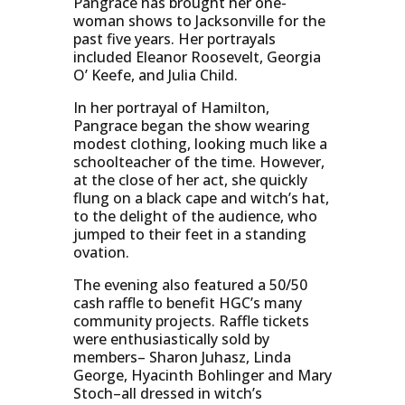
Pangrace has brought her one-
woman shows to Jacksonville for the
past five years. Her portrayals
included Eleanor Roosevelt, Georgia
O’ Keefe, and Julia Child.
In her portrayal of Hamilton,
Pangrace began the show wearing
modest clothing, looking much like a
schoolteacher of the time. However,
at the close of her act, she quickly
flung on a black cape and witch’s hat,
to the delight of the audience, who
jumped to their feet in a standing
ovation.
The evening also featured a 50/50
cash raffle to benefit HGC’s many
community projects. Raffle tickets
were enthusiastically sold by
members– Sharon Juhasz, Linda
George, Hyacinth Bohlinger and Mary
Stoch–all dressed in witch’s