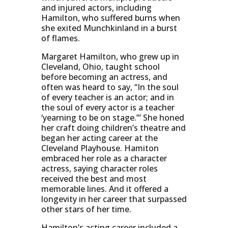
and injured actors, including
Hamilton, who suffered burns when
she exited Munchkinland in a burst
of flames.
Margaret Hamilton, who grew up in
Cleveland, Ohio, taught school
before becoming an actress, and
often was heard to say, “In the soul
of every teacher is an actor; and in
the soul of every actor is a teacher
‘yearning to be on stage.’” She honed
her craft doing children’s theatre and
began her acting career at the
Cleveland Playhouse. Hamiton
embraced her role as a character
actress, saying character roles
received the best and most
memorable lines. And it offered a
longevity in her career that surpassed
other stars of her time.
Hamilton’s acting career included a