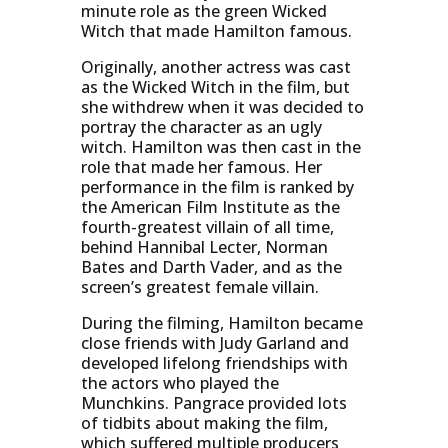
minute role as the green Wicked
Witch that made Hamilton famous.
Originally, another actress was cast
as the Wicked Witch in the film, but
she withdrew when it was decided to
portray the character as an ugly
witch. Hamilton was then cast in the
role that made her famous. Her
performance in the film is ranked by
the American Film Institute as the
fourth-greatest villain of all time,
behind Hannibal Lecter, Norman
Bates and Darth Vader, and as the
screen’s greatest female villain.
During the filming, Hamilton became
close friends with Judy Garland and
developed lifelong friendships with
the actors who played the
Munchkins. Pangrace provided lots
of tidbits about making the film,
which suffered multiple producers