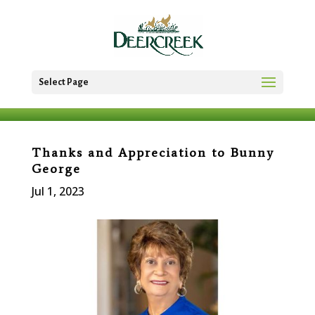
Select Page
Thanks and Appreciation to Bunny
George
Jul 1, 2023