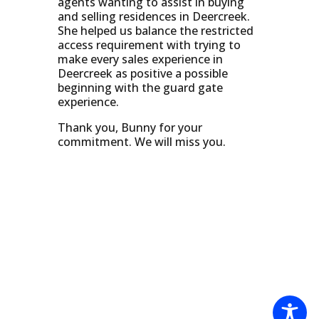
agents wanting to assist in buying
and selling residences in Deercreek.
She helped us balance the restricted
access requirement with trying to
make every sales experience in
Deercreek as positive a possible
beginning with the guard gate
experience.
Thank you, Bunny for your
commitment. We will miss you.