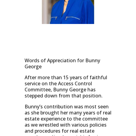
Words of Appreciation for Bunny
George
After more than 15 years of faithful
service on the Access Control
Committee, Bunny George has
stepped down from that position.
Bunny’s contribution was most seen
as she brought her many years of real
estate experience to the committee
as we wrestled with various policies
and procedures for real estate