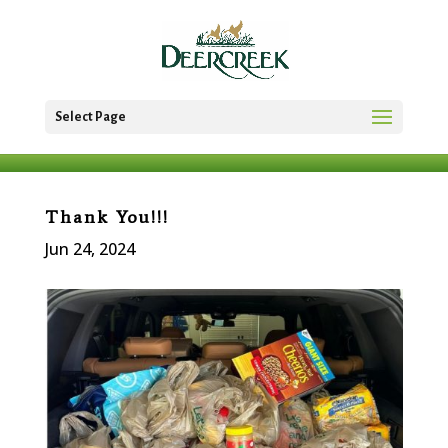
Select Page
Thank You!!!
Jun 24, 2024