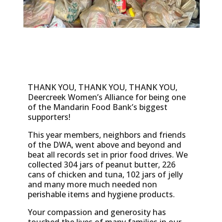
THANK YOU, THANK YOU, THANK YOU,
Deercreek Women’s Alliance for being one
of the Mandarin Food Bank’s biggest
supporters!
This year members, neighbors and friends
of the DWA, went above and beyond and
beat all records set in prior food drives. We
collected 304 jars of peanut butter, 226
cans of chicken and tuna, 102 jars of jelly
and many more much needed non
perishable items and hygiene products.
Your compassion and generosity has